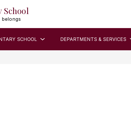
y School
 belongs
Show
NTARY SCHOOL
DEPARTMENTS & SERVICES
submenu
for
ELEMENTARY
SCHOOL