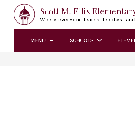
Skip
Scott M. Ellis Elementar
to
content
Where everyone learns, teaches, and
Show
MENU
SCHOOLS
ELEME
Show
submenu
submenu
for
for
Schools
Menu