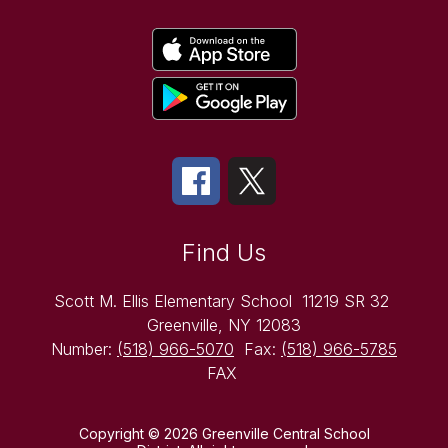
Find Us
Scott M. Ellis Elementary School
11219 SR 32
Greenville, NY 12083
Number:
(518) 966-5070
Fax:
(518) 966-5785
FAX
Copyright © 2026 Greenville Central School