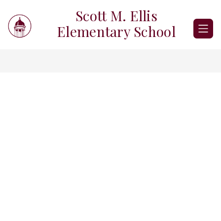
Skip
Scott M. Ellis
to
content
Elementary School