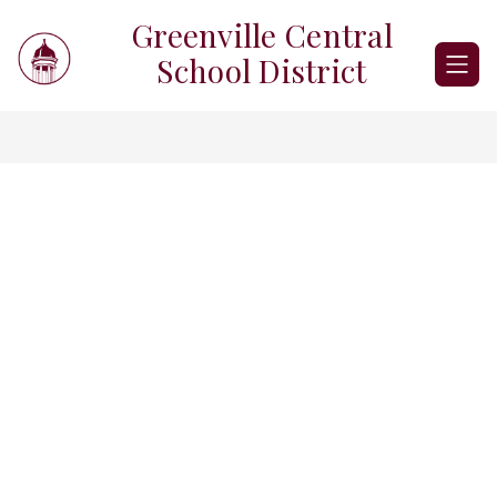
Skip
Greenville Central
to
content
School District