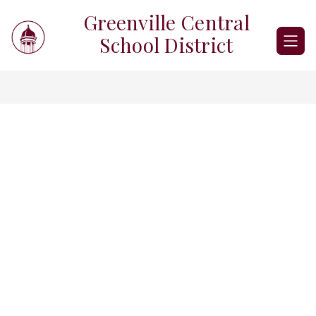
Skip
Greenville Central
to
content
School District