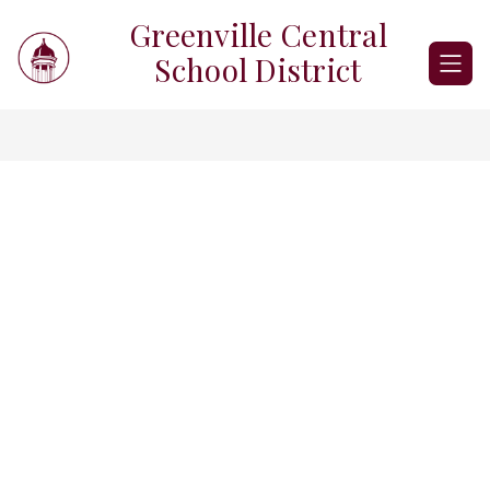
Skip
Greenville Central
to
content
School District