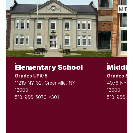
Elementary School
Middle
Grades UPK-5
Grades 6-
11219 NY-32, Greenville, NY
4976 NY-81,
12083
12083
518-966-5070 x301
518-966-50