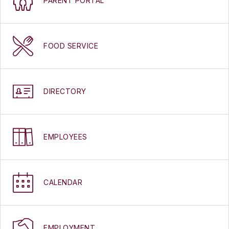
PARENT PORTAL
FOOD SERVICE
DIRECTORY
EMPLOYEES
CALENDAR
EMPLOYMENT