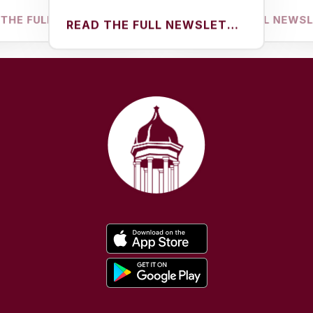
FULL NEWSLETTER
READ THE FULL NEWSLETTER
READ THE FULL NEWSLETTER