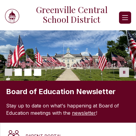
Skip
Greenville Central
to
content
School District
Board of Education Newsletter
Stay up to date on what's happening at Board of
Education meetings with the
newsletter
!