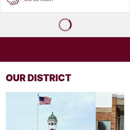
OUR DISTRICT