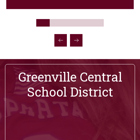
Greenville Central
School District