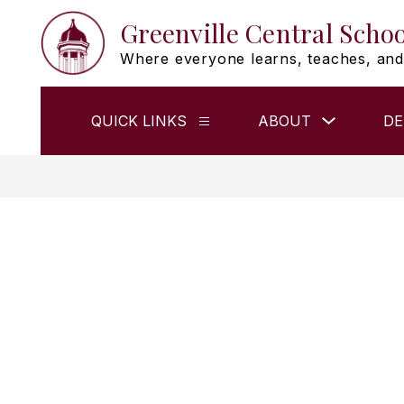
Skip
Greenville Central Schoo
to
content
Where everyone learns, teaches, and
Show
QUICK LINKS
ABOUT
DE
Show
submenu
submenu
for
for
ABOUT
QUICK
LINKS