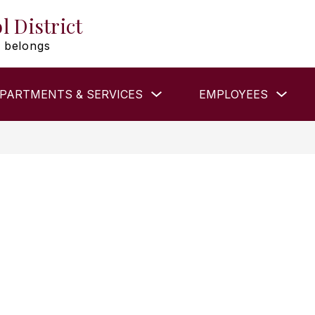
l District
 belongs
Show
Show
PARTMENTS & SERVICES
EMPLOYEES
submenu
subm
for
for
DEPARTMENTS
EMP
&
SERVICES