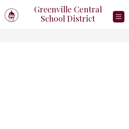
Skip
Greenville Central
to
content
School District