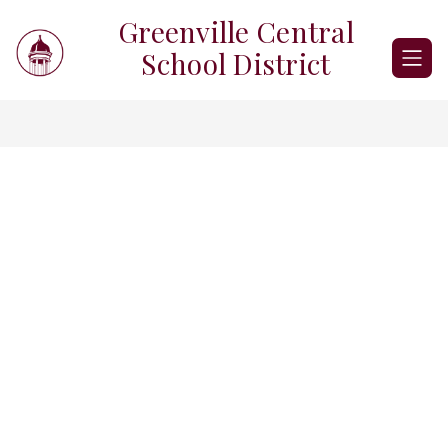
Skip
Greenville Central
to
content
School District