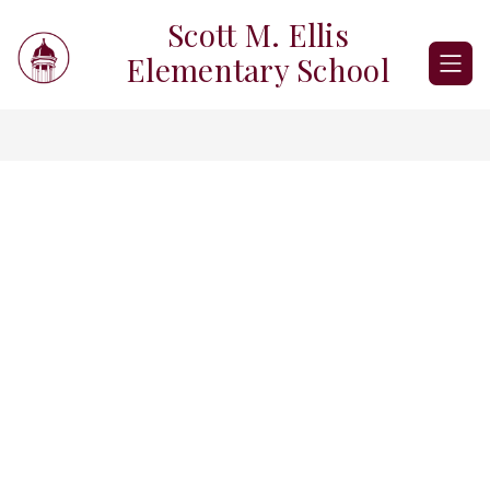
Skip
Scott M. Ellis
to
content
Elementary School