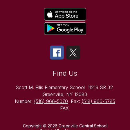
Find Us
Scott M. Ellis Elementary School
11219 SR 32
Greenville, NY 12083
Number:
(518) 966-5070
Fax:
(518) 966-5785
FAX
Copyright © 2026 Greenville Central School