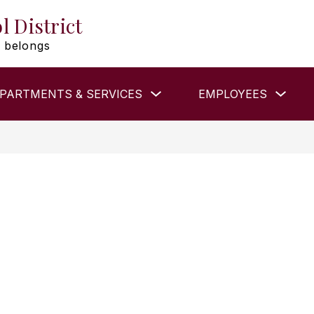
l District
 belongs
Show
Show
PARTMENTS & SERVICES
EMPLOYEES
submenu
subm
for
for
DEPARTMENTS
EMP
&
SERVICES