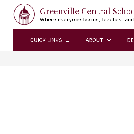
Skip
Greenville Central Schoo
to
content
Where everyone learns, teaches, and
Show
QUICK LINKS
ABOUT
DE
Show
submenu
submenu
for
for
ABOUT
QUICK
LINKS