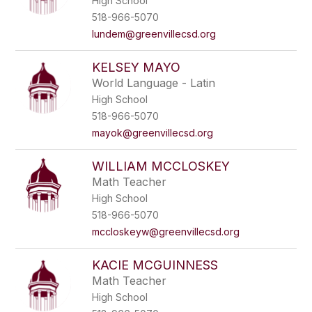
High School
518-966-5070
lundem@greenvillecsd.org
KELSEY MAYO
World Language - Latin
High School
518-966-5070
mayok@greenvillecsd.org
WILLIAM MCCLOSKEY
Math Teacher
High School
518-966-5070
mccloskeyw@greenvillecsd.org
KACIE MCGUINNESS
Math Teacher
High School