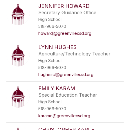
JENNIFER HOWARD
Secretary Guidance Office
High School
518-966-5070
howardj@greenvillecsd.org
LYNN HUGHES
Agriculture/Technology Teacher
High School
518-966-5070
hughescl@greenvillecsd.org
EMILY KARAM
Special Education Teacher
High School
518-966-5070
karame@greenvillecsd.org
CHRISTOPHER KARLE