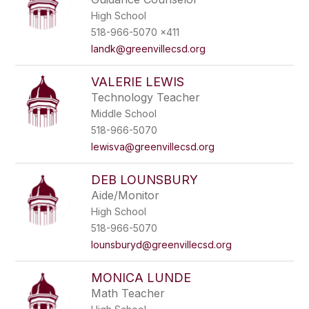
High School
518-966-5070 x411
landk@greenvillecsd.org
VALERIE LEWIS
Technology Teacher
Middle School
518-966-5070
lewisva@greenvillecsd.org
DEB LOUNSBURY
Aide/Monitor
High School
518-966-5070
lounsburyd@greenvillecsd.org
MONICA LUNDE
Math Teacher