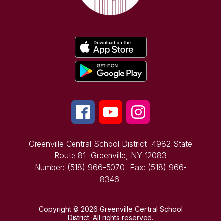
Greenville Central School District
4982 State
Route 81
Greenville, NY 12083
Number:
(518) 966-5070
Fax:
(518) 966-
8346
Copyright © 2026 Greenville Central School
District. All rights reserved.