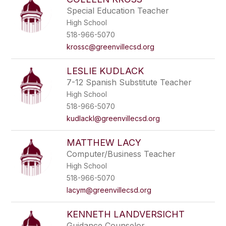
Special Education Teacher
High School
518-966-5070
krossc@greenvillecsd.org
LESLIE KUDLACK
7-12 Spanish Substitute Teacher
High School
518-966-5070
kudlackl@greenvillecsd.org
MATTHEW LACY
Computer/Business Teacher
High School
518-966-5070
lacym@greenvillecsd.org
KENNETH LANDVERSICHT
Guidance Counselor