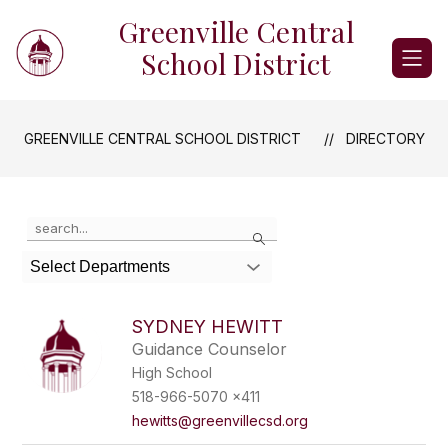
Skip
Greenville Central
to
content
School District
GREENVILLE CENTRAL SCHOOL DISTRICT
DIRECTORY
Use
Search
the
search
Select Departments
field
above
to
SYDNEY HEWITT
filter
Guidance Counselor
by
High School
staff
name.
518-966-5070 x411
hewitts@greenvillecsd.org