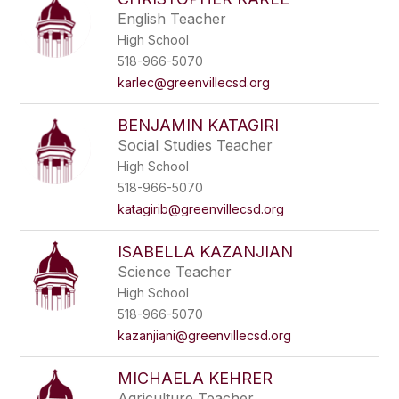
English Teacher
High School
518-966-5070
karlec@greenvillecsd.org
BENJAMIN KATAGIRI
Social Studies Teacher
High School
518-966-5070
katagirib@greenvillecsd.org
ISABELLA KAZANJIAN
Science Teacher
High School
518-966-5070
kazanjiani@greenvillecsd.org
MICHAELA KEHRER
Agriculture Teacher