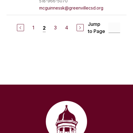
518-966-5070
mcguinnessk@greenvillecsd.org
Jump
1
3
4
2
to Page