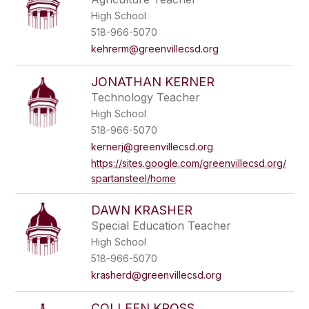
High School
518-966-5070
kehrerm@greenvillecsd.org
JONATHAN KERNER
Technology Teacher
High School
518-966-5070
kernerj@greenvillecsd.org
https://sites.google.com/greenvillecsd.org/
spartansteel/home
DAWN KRASHER
Special Education Teacher
High School
518-966-5070
krasherd@greenvillecsd.org
COLLEEN KROSS