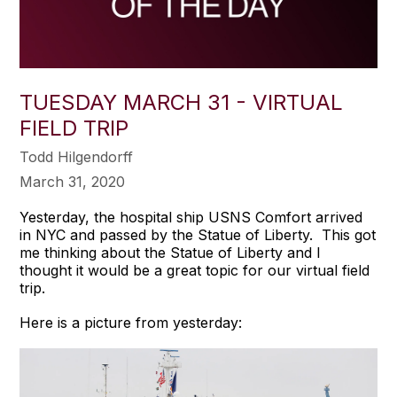
TUESDAY MARCH 31 - VIRTUAL
FIELD TRIP
Todd Hilgendorff
March 31, 2020
Yesterday, the hospital ship USNS Comfort arrived
in NYC and passed by the Statue of Liberty. This got
me thinking about the Statue of Liberty and I
thought it would be a great topic for our virtual field
trip.
Here is a picture from yesterday: