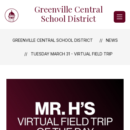
Skip
Greenville Central
to
content
School District
GREENVILLE CENTRAL SCHOOL DISTRICT
NEWS
TUESDAY MARCH 31 - VIRTUAL FIELD TRIP