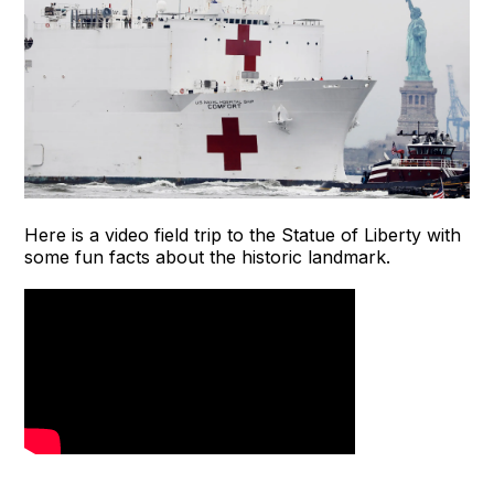
Here is a video field trip to the Statue of Liberty with
some fun facts about the historic landmark.