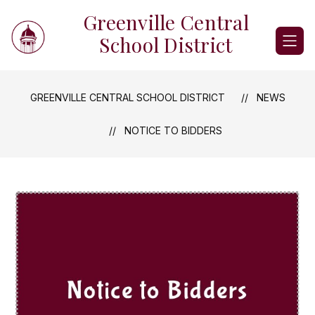
Skip
Greenville Central
to
content
School District
GREENVILLE CENTRAL SCHOOL DISTRICT
NEWS
NOTICE TO BIDDERS