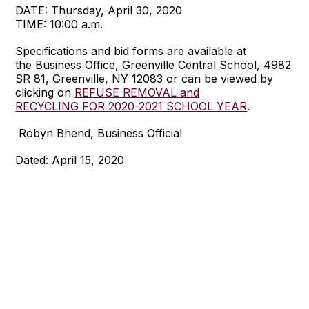
DATE: Thursday, April 30, 2020
TIME: 10:00 a.m.
Specifications and bid forms are available at
the Business Office, Greenville Central School, 4982
SR 81, Greenville, NY 12083 or can be viewed by
clicking on
REFUSE REMOVAL and
RECYCLING FOR 2020-2021 SCHOOL YEAR
.
Robyn Bhend, Business Official
Dated: April 15, 2020