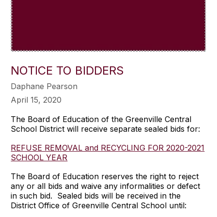
NOTICE TO BIDDERS
Daphane Pearson
April 15, 2020
The Board of Education of the Greenville Central
School District will receive separate sealed bids for:
REFUSE REMOVAL and RECYCLING FOR 2020-2021
SCHOOL YEAR
The Board of Education reserves the right to reject
any or all bids and waive any informalities or defect
in such bid. Sealed bids will be received in the
District Office of Greenville Central School until: