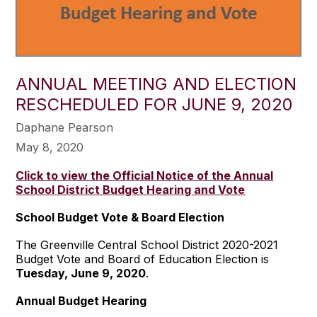
ANNUAL MEETING AND ELECTION
RESCHEDULED FOR JUNE 9, 2020
Daphane Pearson
May 8, 2020
Click to view the Official Notice of the Annual
School District Budget Hearing and Vote
School Budget Vote & Board Election
The Greenville Central School District 2020-2021
Budget Vote and Board of Education Election is
Tuesday, June 9, 2020
.
Annual Budget Hearing