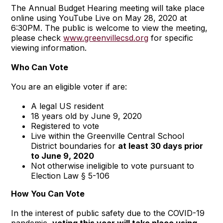
The Annual Budget Hearing meeting will take place
online using YouTube Live on May 28, 2020 at
6:30PM. The public is welcome to view the meeting,
please check
www.greenvillecsd.org
for specific
viewing information.
Who Can Vote
You are an eligible voter if are:
A legal US resident
18 years old by June 9, 2020
Registered to vote
Live within the Greenville Central School
District boundaries for
at least 30 days prior
to June 9, 2020
Not otherwise ineligible to vote pursuant to
Election Law § 5-106
How You Can Vote
In the interest of public safety due to the COVID-19
pandemic,
voting this year will take place using