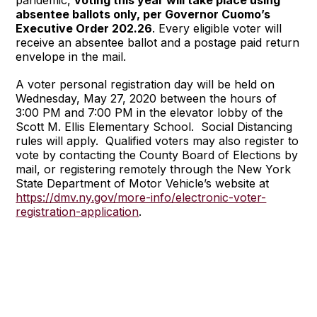
absentee ballots only, per Governor Cuomo’s
Executive Order 202.26
. Every eligible voter will
receive an absentee ballot and a postage paid return
envelope in the mail.
A voter personal registration day will be held on
Wednesday, May 27, 2020 between the hours of
3:00 PM and 7:00 PM in the elevator lobby of the
Scott M. Ellis Elementary School. Social Distancing
rules will apply. Qualified voters may also register to
vote by contacting the County Board of Elections by
mail, or registering remotely through the New York
State Department of Motor Vehicle’s website at
https://dmv.ny.gov/more-info/electronic-voter-
registration-application
.