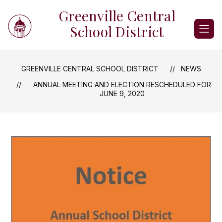
Skip
Greenville Central
to
content
School District
GREENVILLE CENTRAL SCHOOL DISTRICT
NEWS
ANNUAL MEETING AND ELECTION RESCHEDULED FOR
JUNE 9, 2020