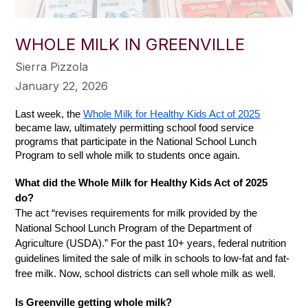
WHOLE MILK IN GREENVILLE
Sierra Pizzola
January 22, 2026
Last week, the 
Whole Milk for Healthy Kids Act of 2025
became law, ultimately permitting school food service 
programs that participate in the National School Lunch 
Program to sell whole milk to students once again. 
What did the Whole Milk for Healthy Kids Act of 2025 
do?  
The act “revises requirements for milk provided by the 
National School Lunch Program of the Department of 
Agriculture (USDA).” For the past 10+ years, federal nutrition 
guidelines limited the sale of milk in schools to low-fat and fat-
free milk. Now, school districts can sell whole milk as well. 
Is Greenville getting whole milk? 