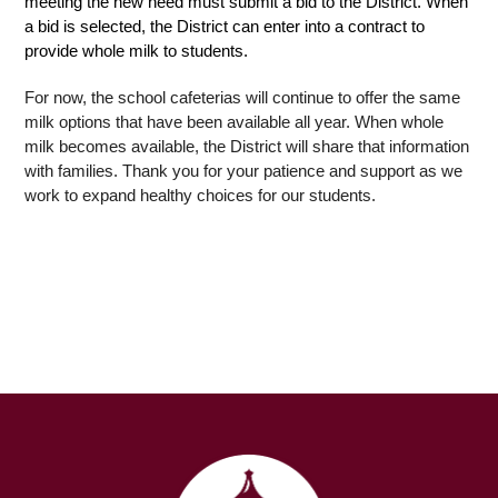
meeting the new need must submit a bid to the District. When 
a bid is selected, the District can enter into a contract to 
provide whole milk to students. 
For now, the school cafeterias will continue to offer the same 
milk options that have been available all year. When whole 
milk becomes available, the District will share that information 
with families. Thank you for your patience and support as we 
work to expand healthy choices for our students.