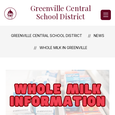
Skip
Greenville Central
to
content
School District
GREENVILLE CENTRAL SCHOOL DISTRICT
NEWS
WHOLE MILK IN GREENVILLE