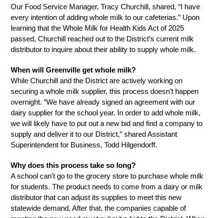
Our Food Service Manager, Tracy Churchill, shared, “I have 
every intention of adding whole milk to our cafeterias.” Upon 
learning that the Whole Milk for Health Kids Act of 2025 
passed, Churchill reached out to the District’s current milk 
distributor to inquire about their ability to supply whole milk.
When will Greenville get whole milk? 
While Churchill and the District are actively working on 
securing a whole milk supplier, this process doesn’t happen 
overnight. “We have already signed an agreement with our 
dairy supplier for the school year. In order to add whole milk, 
we will likely have to put out a new bid and find a company to 
supply and deliver it to our District,” shared Assistant 
Superintendent for Business, Todd Hilgendorff. 
Why does this process take so long? 
A school can’t go to the grocery store to purchase whole milk 
for students. The product needs to come from a dairy or milk 
distributor that can adjust its supplies to meet this new 
statewide demand. After that, the companies capable of 