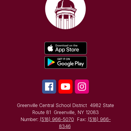
Greenville Central School District
4982 State
Route 81
Greenville, NY 12083
Number:
(518) 966-5070
Fax:
(518) 966-
8346