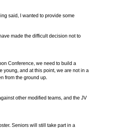
eing said, I wanted to provide some 
ave made the difficult decision not to 
roon Conference, we need to build a 
young, and at this point, we are not in a 
en from the ground up. 
gainst other modified teams, and the JV 
er. Seniors will still take part in a 