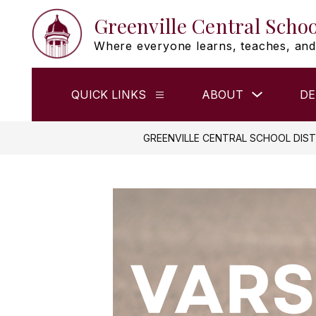
Skip
Greenville Central Schoo
to
content
Where everyone learns, teaches, and
Show
QUICK LINKS
ABOUT
DE
Show
submenu
submenu
for
for
ABOUT
QUICK
GREENVILLE CENTRAL SCHOOL DIST
LINKS