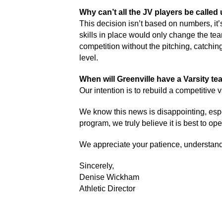
Why can’t all the JV players be called 
This decision isn’t based on numbers, it’
skills in place would only change the team
competition without the pitching, catchi
level. 
When will Greenville have a Varsity te
Our intention is to rebuild a competitive
We know this news is disappointing, espec
program, we truly believe it is best to op
We appreciate your patience, understandi
Sincerely, 
Denise Wickham
Athletic Director