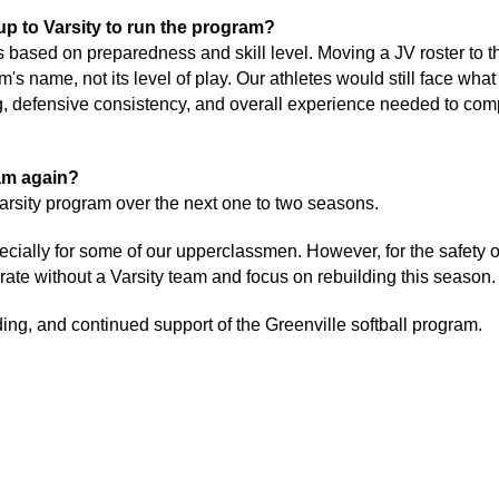
up to Varsity to run the program? 
s based on preparedness and skill level. Moving a JV roster to th
's name, not its level of play. Our athletes would still face what 
ng, defensive consistency, and overall experience needed to comp
am again? 
 varsity program over the next one to two seasons. 
ially for some of our upperclassmen. However, for the safety of o
erate without a Varsity team and focus on rebuilding this season.
ng, and continued support of the Greenville softball program. 