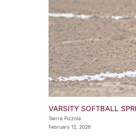
VARSITY SOFTBALL SPR
Sierra Pizzola
February 12, 2026