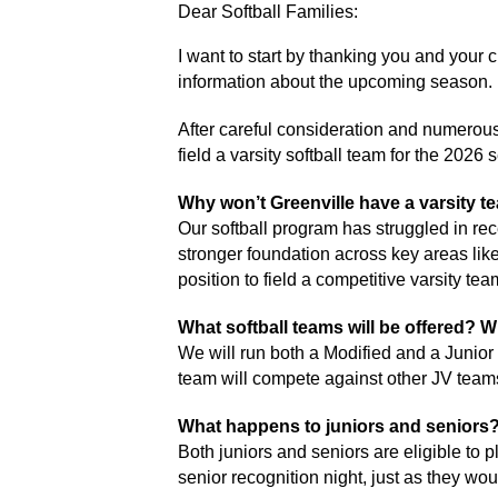
Dear Softball Families: 
I want to start by thanking you and your 
information about the upcoming season. 
After careful consideration and numerous 
field a varsity softball team for the 2026
Why won’t Greenville have a varsity te
Our softball program has struggled in rec
stronger foundation across key areas like
position to field a competitive varsity t
What softball teams will be offered? W
We will run both a Modified and a Junior
team will compete against other JV team
What happens to juniors and seniors
Both juniors and seniors are eligible to pla
senior recognition night, just as they wou