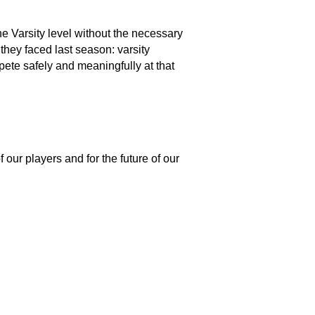
e Varsity level without the necessary 
they faced last season: varsity 
ete safely and meaningfully at that 
ur players and for the future of our 
 