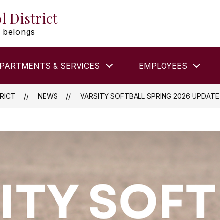
l District
 belongs
Show
Show
PARTMENTS & SERVICES
EMPLOYEES
submenu
subm
for
for
DEPARTMENTS
EMP
&
RICT
NEWS
VARSITY SOFTBALL SPRING 2026 UPDATE
SERVICES