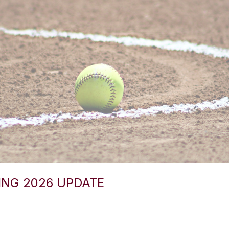
ING 2026 UPDATE