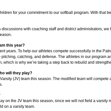
children for your commitment to our softball program. With that b
discussions with coaching staff and district administrators, we h
 season.
am this year? 
ent years. To help our athletes compete successfully in the Pat
 pitching, catching, and defense. The athletes in our program are 
eam, which is why we’re taking a step back to rebuild and strength
ho will they play?
 Varsity (JV) team this season. The modified team will compete a
s.
?
y on the JV team this season, since we will not field a varsity rost
ld on a varsity team. 