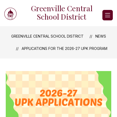
Skip
Greenville Central
to
content
School District
GREENVILLE CENTRAL SCHOOL DISTRICT
NEWS
APPLICATIONS FOR THE 2026-27 UPK PROGRAM