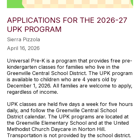
APPLICATIONS FOR THE 2026-27
UPK PROGRAM
Sierra Pizzola
April 16, 2026
Universal Pre-K is a program that provides free pre-
kindergarten classes for families who live in the
Greenville Central School District. The UPK program
is available to children who are 4 years old by
December 1, 2026. All families are welcome to apply,
regardless of income.
UPK classes are held five days a week for five hours
daily, and follow the Greenville Central School
District calendar. The UPK programs are located at
the Greenville Elementary School and at the United
Methodist Church Daycare in Norton Hill.
Transportation is not provided by the school district.