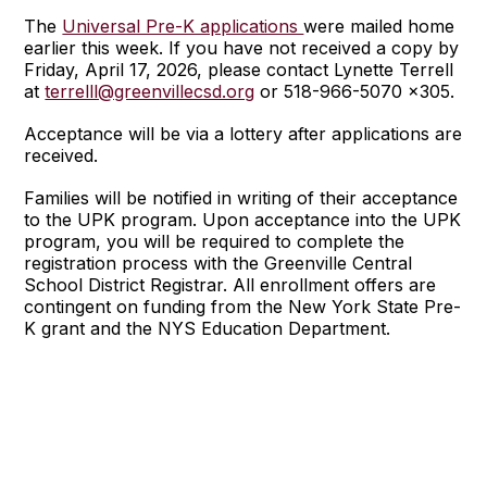
The
Universal Pre-K applications
were mailed home
earlier this week. If you have not received a copy by
Friday, April 17, 2026, please contact Lynette Terrell
at
terrelll@greenvillecsd.org
or 518-966-5070 x305.
Acceptance will be via a lottery after applications are
received.
Families will be notified in writing of their acceptance
to the UPK program. Upon acceptance into the UPK
program, you will be required to complete the
registration process with the Greenville Central
School District Registrar. All enrollment offers are
contingent on funding from the New York State Pre-
K grant and the NYS Education Department.