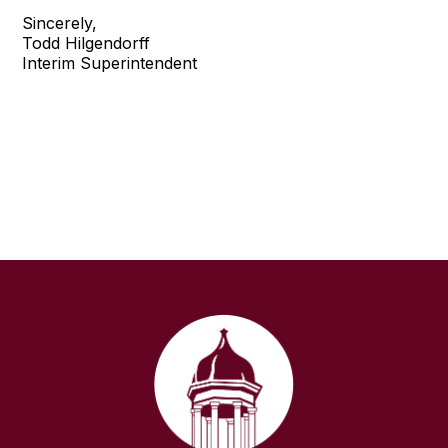
Sincerely,
Todd Hilgendorff
Interim Superintendent