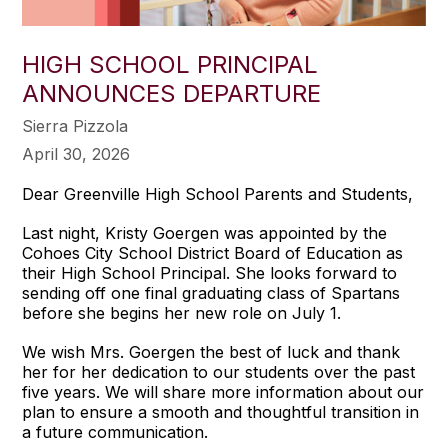
HIGH SCHOOL PRINCIPAL
ANNOUNCES DEPARTURE
Sierra Pizzola
April 30, 2026
Dear Greenville High School Parents and Students,
Last night, Kristy Goergen was appointed by the
Cohoes City School District Board of Education as
their High School Principal. She looks forward to
sending off one final graduating class of Spartans
before she begins her new role on July 1.
We wish Mrs. Goergen the best of luck and thank
her for her dedication to our students over the past
five years. We will share more information about our
plan to ensure a smooth and thoughtful transition in
a future communication.