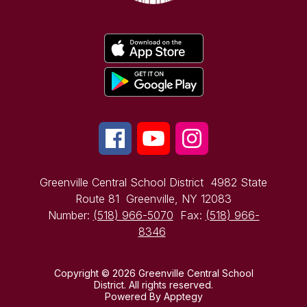
Greenville Central School District
4982 State
Route 81
Greenville, NY 12083
Number:
(518) 966-5070
Fax:
(518) 966-
8346
Copyright © 2026 Greenville Central School
District. All rights reserved.
Powered By
Apptegy