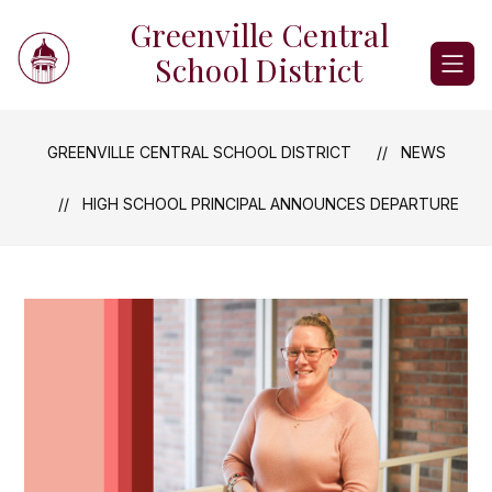
Skip
Greenville Central
to
content
School District
GREENVILLE CENTRAL SCHOOL DISTRICT
NEWS
HIGH SCHOOL PRINCIPAL ANNOUNCES DEPARTURE