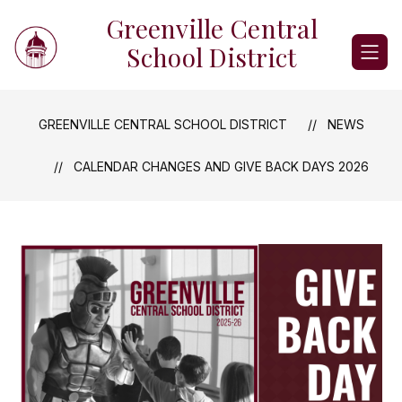
Skip
Greenville Central
to
content
School District
GREENVILLE CENTRAL SCHOOL DISTRICT
NEWS
CALENDAR CHANGES AND GIVE BACK DAYS 2026