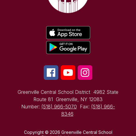
Greenville Central School District
4982 State
Route 81
Greenville, NY 12083
Number:
(518) 966-5070
Fax:
(518) 966-
8346
Copyright © 2026 Greenville Central School