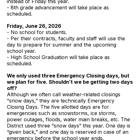
instead of Friday this year.
- 8th grade advancement will take place as
scheduled.
Friday, June 26, 2026
- No school for students.
- Per their contracts, faculty and staff will use the
day to prepare for summer and the upcoming
school year.
- High School Graduation will take place as
scheduled.
We only used three Emergency Closing days, but
we plan for five. Shouldn’t we be getting two days
off?
Although we often call weather-related closings
“snow days,” they are technically Emergency
Closing Days. The five allotted days are for
emergencies such as snowstorms, ice storms,
power outages, floods, water main breaks, etc. The
District used three “snow days” this year. One day is
“given back,” and one day is reserved in case of an
emergency before the school year ends.