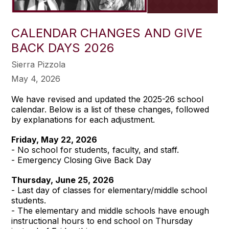
CALENDAR CHANGES AND GIVE
BACK DAYS 2026
Sierra Pizzola
May 4, 2026
We have revised and updated the 2025-26 school
calendar. Below is a list of these changes, followed
by explanations for each adjustment.
Friday, May 22, 2026
- No school for students, faculty, and staff.
- Emergency Closing Give Back Day
Thursday, June 25, 2026
- Last day of classes for elementary/middle school
students.
- The elementary and middle schools have enough
instructional hours to end school on Thursday