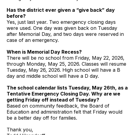
Has the district ever given a “give back” day
before?
Yes, just last year. Two emergency closing days
were used. One day was given back on Tuesday
after Memorial Day, and two days were reserved in
case of an emergency.
When is Memorial Day Recess?
There will be no school from Friday, May 22, 2026,
through Monday, May 25, 2026. Classes will resume
Tuesday, May 26, 2026. High school will have a B
day and middle school will have a D day.
The school calendar lists Tuesday, May 26th, as a
Tentative Emergency Closing Day. Why are we
getting Friday off instead of Tuesday?
Based on community feedback, the Board of
Education and administration felt that Friday would
be a better day off for families.
Thank you,