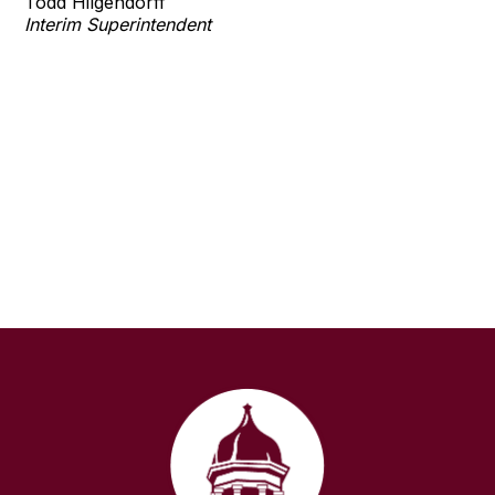
Todd Hilgendorff
Interim Superintendent