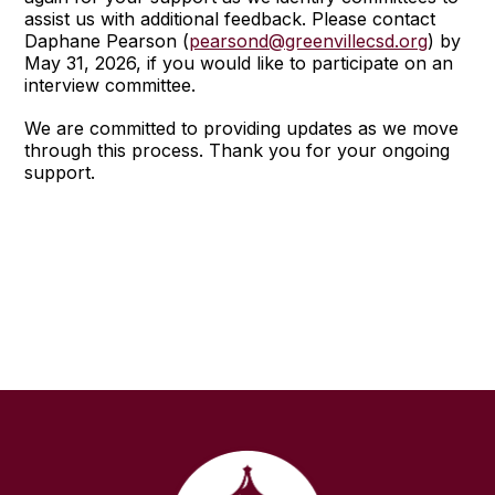
assist us with additional feedback. Please contact
Daphane Pearson (
pearsond@greenvillecsd.org
) by
May 31, 2026, if you would like to participate on an
interview committee.
We are committed to providing updates as we move
through this process. Thank you for your ongoing
support.