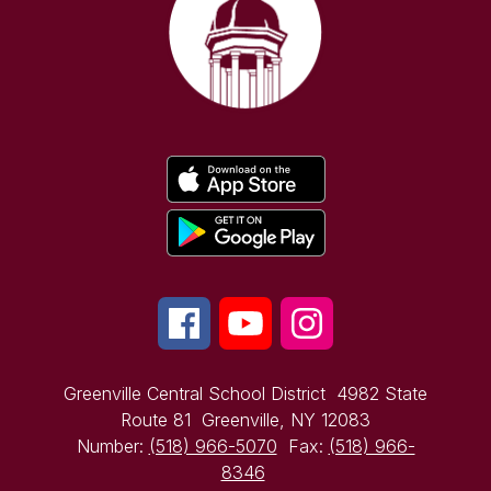
Greenville Central School District
4982 State
Route 81
Greenville, NY 12083
Number:
(518) 966-5070
Fax:
(518) 966-
8346