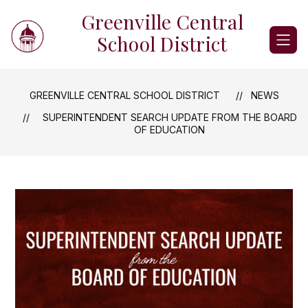
Skip
Greenville Central
to
content
School District
GREENVILLE CENTRAL SCHOOL DISTRICT
NEWS
SUPERINTENDENT SEARCH UPDATE FROM THE BOARD
OF EDUCATION