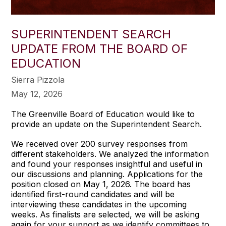
SUPERINTENDENT SEARCH
UPDATE FROM THE BOARD OF
EDUCATION
Sierra Pizzola
May 12, 2026
The Greenville Board of Education would like to
provide an update on the Superintendent Search.
We received over 200 survey responses from
different stakeholders. We analyzed the information
and found your responses insightful and useful in
our discussions and planning. Applications for the
position closed on May 1, 2026. The board has
identified first-round candidates and will be
interviewing these candidates in the upcoming
weeks. As finalists are selected, we will be asking
again for your support as we identify committees to