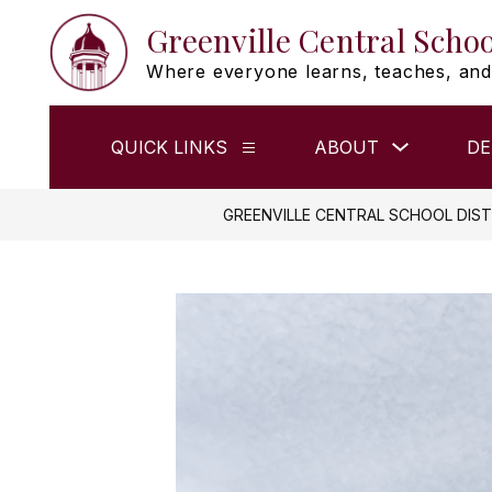
Skip
Greenville Central Schoo
to
content
Where everyone learns, teaches, and
Show
QUICK LINKS
ABOUT
DE
Show
submenu
submenu
for
for
ABOUT
QUICK
GREENVILLE CENTRAL SCHOOL DIST
LINKS