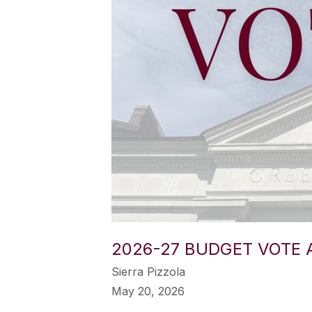
2026-27 BUDGET VOTE 
Sierra Pizzola
May 20, 2026