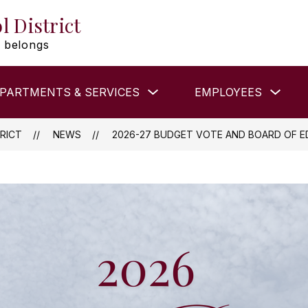
l District
 belongs
Show
Show
PARTMENTS & SERVICES
EMPLOYEES
submenu
subm
for
for
DEPARTMENTS
EMP
&
RICT
NEWS
2026-27 BUDGET VOTE AND BOARD OF E
SERVICES