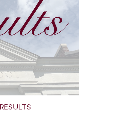
 RESULTS