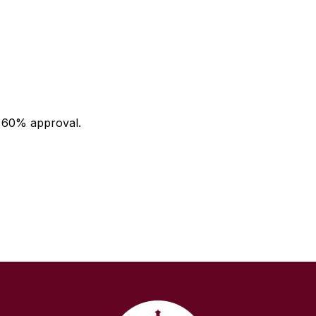
a 60% approval.