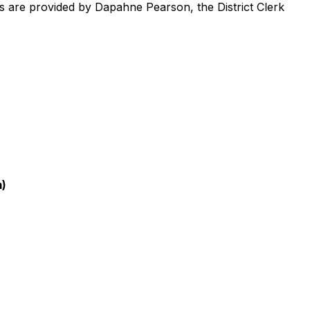
ts are provided by Dapahne Pearson, the District Clerk
m)