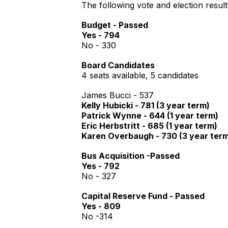
The following vote and election resul
Budget - Passed
Yes - 794
No - 330
Board Candidates
4 seats available, 5 candidates
James Bucci - 537
Kelly Hubicki - 781 (3 year term)
Patrick Wynne - 644 (1 year term)
Eric Herbstritt - 685 (1 year term)
Karen Overbaugh - 730 (3 year ter
Bus Acquisition -Passed
Yes - 792
No - 327
Capital Reserve Fund - Passed
Yes - 809
No -314