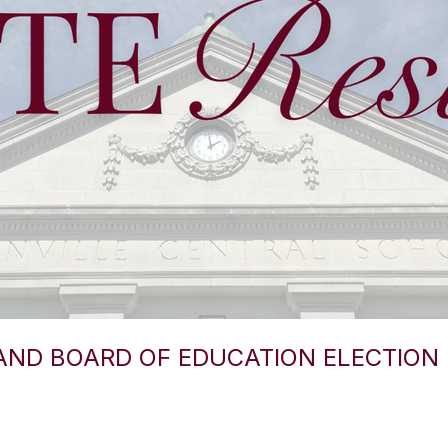
AND BOARD OF EDUCATION ELECTION