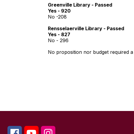
Greenville Library - Passed
Yes - 920
No -208
Rensselaerville Library - Passed
Yes - 827
No - 296
No proposition nor budget required 