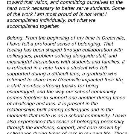
toward that vision, and committing ourselves to the
hard work necessary to better serve students. Some
of the work I am most proud of is not what I
accomplished individually, but what we
accomplished together.
Belong. From the beginning of my time in Greenville,
I have felt a profound sense of belonging. That
feeling has been shaped through collaboration with
colleagues, problem-solving alongside staff, and
meaningful interactions with students and families. It
is reflected in a note from a student who felt
supported during a difficult time, a graduate who
returned to share how Greenville impacted their life,
a staff member offering thanks for being
encouraged, and the way our school community
comes together to support one another during times
of challenge and loss. It is present in the
relationships built among colleagues and in the
moments that unite us as a school community. I have
also experienced this sense of belonging personally
through the kindness, support, and care shown by
colleagues during times of loss in my own life. Those