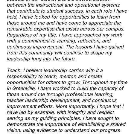
between the instructional and operational systems
that contribute to student success. In each role I have
held, I have looked for opportunities to learn from
those around me and have come to appreciate the
remarkable expertise that exists across our campus.
Regardless of my title, I have approached my work
with a commitment to learning, reflection, and
continuous improvement. The lessons I have gained
from this community will continue to shape my
leadership long into the future.
Teach. I believe leadership carries with it a
responsibility to teach, mentor, and create
opportunities for others to grow. Throughout my time
in Greenville, I have worked to build the capacity of
those around me through professional learning,
teacher leadership development, and continuous
improvement efforts. More importantly, I hope that I
have led by example, with integrity and respect
serving as my guiding principles. I have sought to
demonstrate the importance of establishing a shared
vision, using evidence to understand our progress