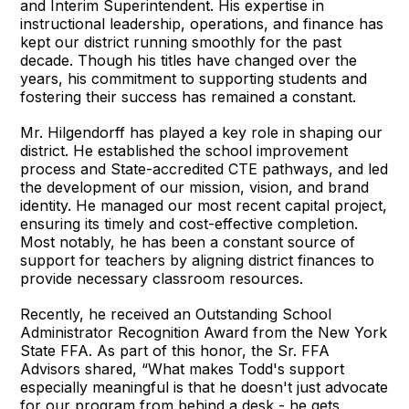
and Interim Superintendent. His expertise in
instructional leadership, operations, and finance has
kept our district running smoothly for the past
decade. Though his titles have changed over the
years, his commitment to supporting students and
fostering their success has remained a constant.
Mr. Hilgendorff has played a key role in shaping our
district. He established the school improvement
process and State-accredited CTE pathways, and led
the development of our mission, vision, and brand
identity. He managed our most recent capital project,
ensuring its timely and cost-effective completion.
Most notably, he has been a constant source of
support for teachers by aligning district finances to
provide necessary classroom resources.
Recently, he received an Outstanding School
Administrator Recognition Award from the New York
State FFA. As part of this honor, the Sr. FFA
Advisors shared, “What makes Todd's support
especially meaningful is that he doesn't just advocate
for our program from behind a desk - he gets