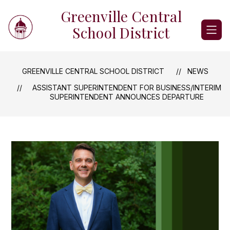
Skip
Greenville Central
to
content
School District
GREENVILLE CENTRAL SCHOOL DISTRICT
NEWS
ASSISTANT SUPERINTENDENT FOR BUSINESS/INTERIM
SUPERINTENDENT ANNOUNCES DEPARTURE