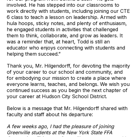
involved. He has stepped into our classrooms to
work directly with students, including joining our CTE
6 class to teach a lesson on leadership. Armed with
hula hoops, sticky notes, and plenty of enthusiasm,
he engaged students in activities that challenged
them to think, collaborate, and grow as leaders. It
was a reminder that, at heart, Todd is still an
educator who enjoys connecting with students and
helping them succeed.”
Thank you, Mr. Hilgendorff, for devoting the majority
of your career to our school and community, and
for embodying our mission to create a place where
everyone learns, teaches, and belongs. We wish you
continued success as you begin the next chapter of
your career at Hudson City School District.
Below is a message that Mr. Hilgendorff shared with
faculty and staff about his departure:
A few weeks ago, I had the pleasure of joining
Greenville students at the New York State FFA