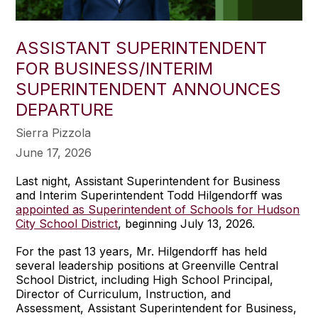
ASSISTANT SUPERINTENDENT
FOR BUSINESS/INTERIM
SUPERINTENDENT ANNOUNCES
DEPARTURE
Sierra Pizzola
June 17, 2026
Last night, Assistant Superintendent for Business
and Interim Superintendent Todd Hilgendorff was
appointed as Superintendent of Schools for Hudson
City School District
, beginning July 13, 2026.
For the past 13 years, Mr. Hilgendorff has held
several leadership positions at Greenville Central
School District, including High School Principal,
Director of Curriculum, Instruction, and
Assessment, Assistant Superintendent for Business,