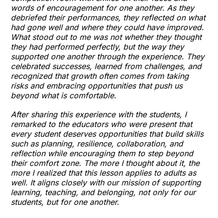
words of encouragement for one another. As they
debriefed their performances, they reflected on what
had gone well and where they could have improved.
What stood out to me was not whether they thought
they had performed perfectly, but the way they
supported one another through the experience. They
celebrated successes, learned from challenges, and
recognized that growth often comes from taking
risks and embracing opportunities that push us
beyond what is comfortable.
After sharing this experience with the students, I
remarked to the educators who were present that
every student deserves opportunities that build skills
such as planning, resilience, collaboration, and
reflection while encouraging them to step beyond
their comfort zone. The more I thought about it, the
more I realized that this lesson applies to adults as
well. It aligns closely with our mission of supporting
learning, teaching, and belonging, not only for our
students, but for one another.