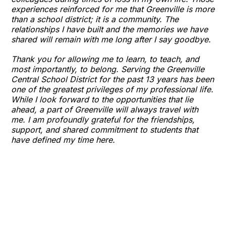
experiences reinforced for me that Greenville is more
than a school district; it is a community. The
relationships I have built and the memories we have
shared will remain with me long after I say goodbye.
Thank you for allowing me to learn, to teach, and
most importantly, to belong. Serving the Greenville
Central School District for the past 13 years has been
one of the greatest privileges of my professional life.
While I look forward to the opportunities that lie
ahead, a part of Greenville will always travel with
me. I am profoundly grateful for the friendships,
support, and shared commitment to students that
have defined my time here.