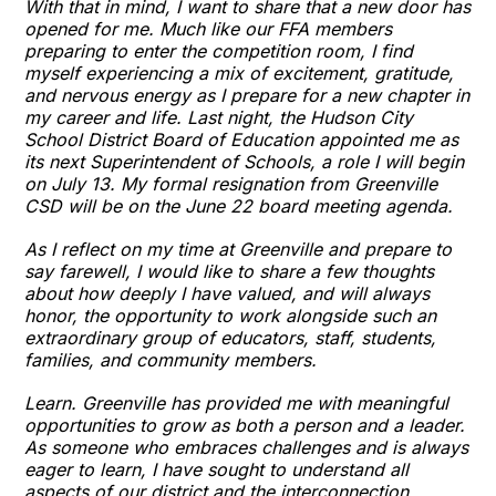
With that in mind, I want to share that a new door has
opened for me. Much like our FFA members
preparing to enter the competition room, I find
myself experiencing a mix of excitement, gratitude,
and nervous energy as I prepare for a new chapter in
my career and life. Last night, the Hudson City
School District Board of Education appointed me as
its next Superintendent of Schools, a role I will begin
on July 13. My formal resignation from Greenville
CSD will be on the June 22 board meeting agenda.
As I reflect on my time at Greenville and prepare to
say farewell, I would like to share a few thoughts
about how deeply I have valued, and will always
honor, the opportunity to work alongside such an
extraordinary group of educators, staff, students,
families, and community members.
Learn. Greenville has provided me with meaningful
opportunities to grow as both a person and a leader.
As someone who embraces challenges and is always
eager to learn, I have sought to understand all
aspects of our district and the interconnection