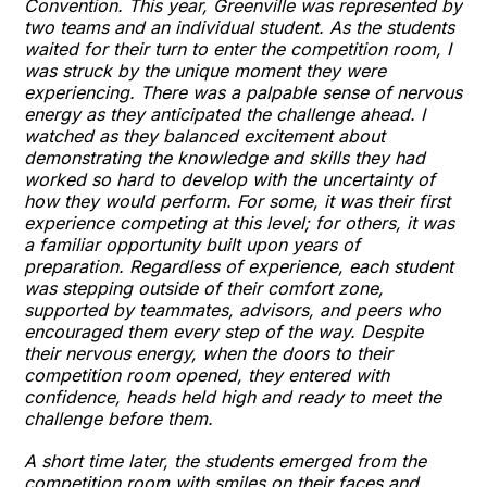
Convention. This year, Greenville was represented by
two teams and an individual student. As the students
waited for their turn to enter the competition room, I
was struck by the unique moment they were
experiencing. There was a palpable sense of nervous
energy as they anticipated the challenge ahead. I
watched as they balanced excitement about
demonstrating the knowledge and skills they had
worked so hard to develop with the uncertainty of
how they would perform. For some, it was their first
experience competing at this level; for others, it was
a familiar opportunity built upon years of
preparation. Regardless of experience, each student
was stepping outside of their comfort zone,
supported by teammates, advisors, and peers who
encouraged them every step of the way. Despite
their nervous energy, when the doors to their
competition room opened, they entered with
confidence, heads held high and ready to meet the
challenge before them.
A short time later, the students emerged from the
competition room with smiles on their faces and