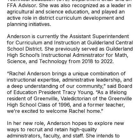
FFA Advisor. She was also recognized as a leader in
agricultural and science education, and played an
active role in district curriculum development and
planning initiatives.
Anderson is currently the Assistant Superintendent
for Curriculum and Instruction at Guilderland Central
School District. She previously served as Guilderland
High School’s Instructional Administrator for Math,
Science, and Technology from 2018 to 2022.
“Rachel Anderson brings a unique combination of
instructional expertise, administrative leadership, and
a deep understanding of our community,” said Board
of Education President Tracy Young. “As a lifelong
resident of Greenville, Valedictorian of the Greenville
High School Class of 1996, and a former teacher,
we’re excited to welcome Rachel home.”
In her new role, Anderson hopes to explore new
ways to recruit and retain high-quality
administrators, faculty, and staff. She intends to