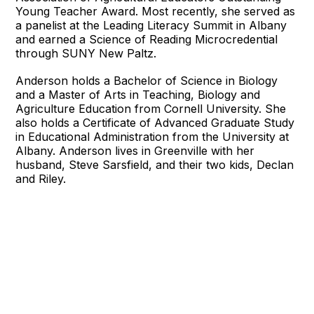
Young Teacher Award. Most recently, she served as
a panelist at the Leading Literacy Summit in Albany
and earned a Science of Reading Microcredential
through SUNY New Paltz.
Anderson holds a Bachelor of Science in Biology
and a Master of Arts in Teaching, Biology and
Agriculture Education from Cornell University. She
also holds a Certificate of Advanced Graduate Study
in Educational Administration from the University at
Albany. Anderson lives in Greenville with her
husband, Steve Sarsfield, and their two kids, Declan
and Riley.