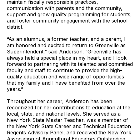
maintain fiscally responsible practices,
communication with parents and the community,
support and grow quality programming for students,
and foster community engagement with the school
district.
“As an alumnus, a former teacher, and a parent, I
am honored and excited to return to Greenville as
Superintendent,” said Anderson. “Greenville has
always held a special place in my heart, and I look
forward to partnering with its talented and committed
faculty and staff to continue to provide the high-
quality education and wide range of opportunities
that my family and I have benefited from over the
years.”
Throughout her career, Anderson has been
recognized for her contributions to education at the
local, state, and national levels. She served as a
New York State Master Teacher, was a member of
the New York State Career and Technical Education
Regents Advisory Panel, and received the New York
Association of Agricultural Educators Outstanding