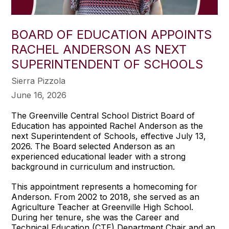
BOARD OF EDUCATION APPOINTS
RACHEL ANDERSON AS NEXT
SUPERINTENDENT OF SCHOOLS
Sierra Pizzola
June 16, 2026
The Greenville Central School District Board of
Education has appointed Rachel Anderson as the
next Superintendent of Schools, effective July 13,
2026. The Board selected Anderson as an
experienced educational leader with a strong
background in curriculum and instruction.
This appointment represents a homecoming for
Anderson. From 2002 to 2018, she served as an
Agriculture Teacher at Greenville High School.
During her tenure, she was the Career and
Technical Education (CTE) Department Chair and an