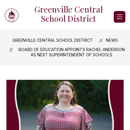
Skip
Greenville Central
to
content
School District
GREENVILLE CENTRAL SCHOOL DISTRICT
NEWS
BOARD OF EDUCATION APPOINTS RACHEL ANDERSON
AS NEXT SUPERINTENDENT OF SCHOOLS