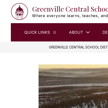
Skip
Greenville Central Schoo
to
content
Where everyone learns, teaches, and
Show
QUICK LINKS
ABOUT
DE
Show
submenu
submenu
for
for
ABOUT
QUICK
GREENVILLE CENTRAL SCHOOL DIST
LINKS