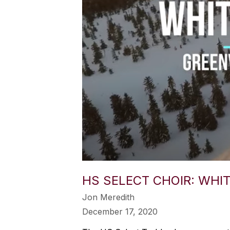
HS SELECT CHOIR: WHI
Jon Meredith
December 17, 2020