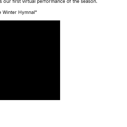
 our first virtual performance of the season.
te Winter Hymnal"