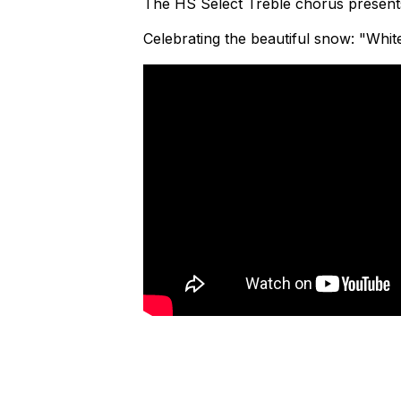
The HS Select Treble chorus presents
Celebrating the beautiful snow: "Whi