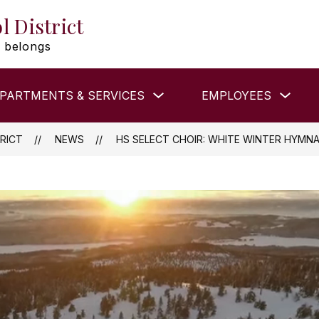
l District
 belongs
Show
Show
PARTMENTS & SERVICES
EMPLOYEES
submenu
subm
for
for
DEPARTMENTS
EMP
&
RICT
NEWS
HS SELECT CHOIR: WHITE WINTER HYMNA
SERVICES