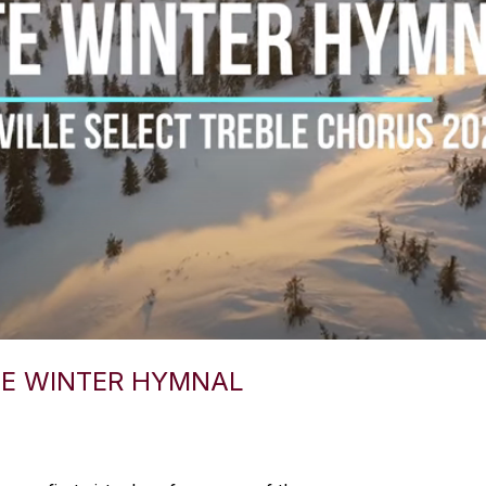
TE WINTER HYMNAL