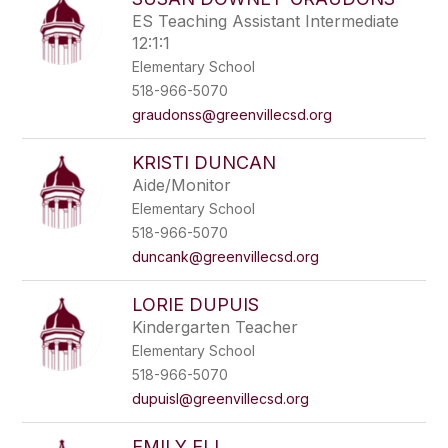
ES Teaching Assistant Intermediate
12:1:1
Elementary School
518-966-5070
graudonss@greenvillecsd.org
KRISTI DUNCAN
Aide/Monitor
Elementary School
518-966-5070
duncank@greenvillecsd.org
LORIE DUPUIS
Kindergarten Teacher
Elementary School
518-966-5070
dupuisl@greenvillecsd.org
EMILY ELI