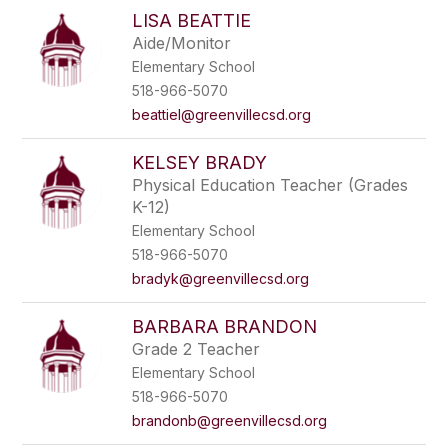
LISA BEATTIE
Aide/Monitor
Elementary School
518-966-5070
beattiel@greenvillecsd.org
KELSEY BRADY
Physical Education Teacher (Grades
K-12)
Elementary School
518-966-5070
bradyk@greenvillecsd.org
BARBARA BRANDON
Grade 2 Teacher
Elementary School
518-966-5070
brandonb@greenvillecsd.org