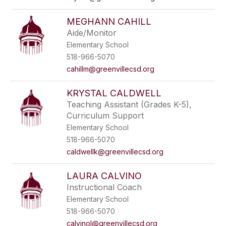
MEGHANN CAHILL
Aide/Monitor
Elementary School
518-966-5070
cahillm@greenvillecsd.org
KRYSTAL CALDWELL
Teaching Assistant (Grades K-5),
Curriculum Support
Elementary School
518-966-5070
caldwellk@greenvillecsd.org
LAURA CALVINO
Instructional Coach
Elementary School
518-966-5070
calvinol@greenvillecsd.org