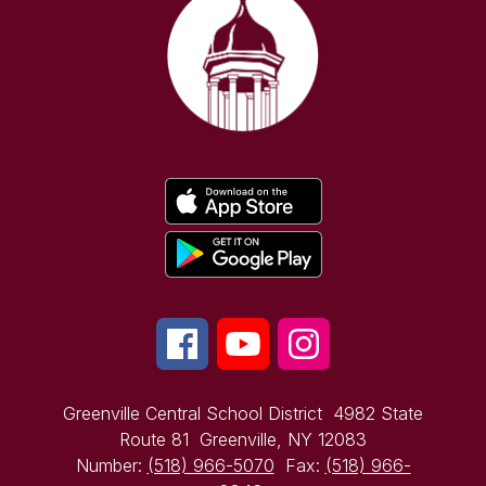
Greenville Central School District
4982 State
Route 81
Greenville, NY 12083
Number:
(518) 966-5070
Fax:
(518) 966-