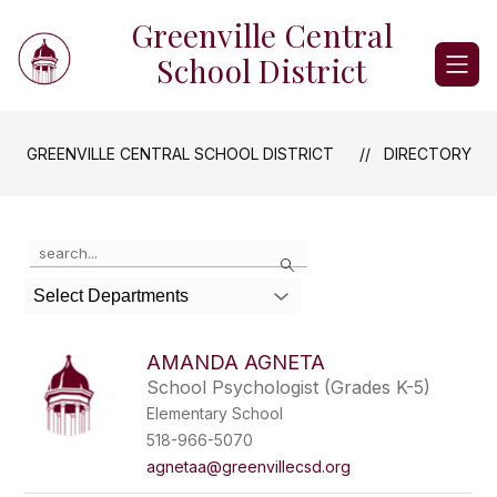
Skip
Greenville Central
to
content
School District
GREENVILLE CENTRAL SCHOOL DISTRICT
DIRECTORY
Use
Search
the
search
Select Departments
field
above
to
AMANDA AGNETA
filter
School Psychologist (Grades K-5)
by
Elementary School
staff
name.
518-966-5070
agnetaa@greenvillecsd.org