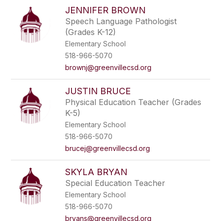
JENNIFER BROWN
Speech Language Pathologist
(Grades K-12)
Elementary School
518-966-5070
brownj@greenvillecsd.org
JUSTIN BRUCE
Physical Education Teacher (Grades
K-5)
Elementary School
518-966-5070
brucej@greenvillecsd.org
SKYLA BRYAN
Special Education Teacher
Elementary School
518-966-5070
bryans@greenvillecsd.org