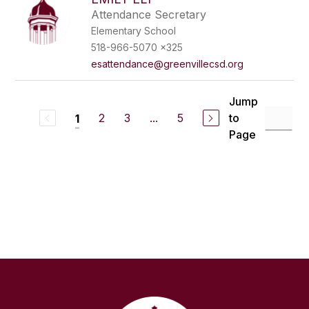
Attendance Secretary
Elementary School
518-966-5070 x325
esattendance@greenvillecsd.org
Jump
2
3
...
5
to
1
Page