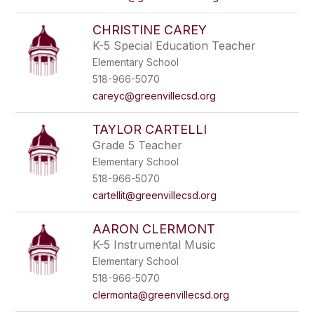
CHRISTINE CAREY
K-5 Special Education Teacher
Elementary School
518-966-5070
careyc@greenvillecsd.org
TAYLOR CARTELLI
Grade 5 Teacher
Elementary School
518-966-5070
cartellit@greenvillecsd.org
AARON CLERMONT
K-5 Instrumental Music
Elementary School
518-966-5070
clermonta@greenvillecsd.org