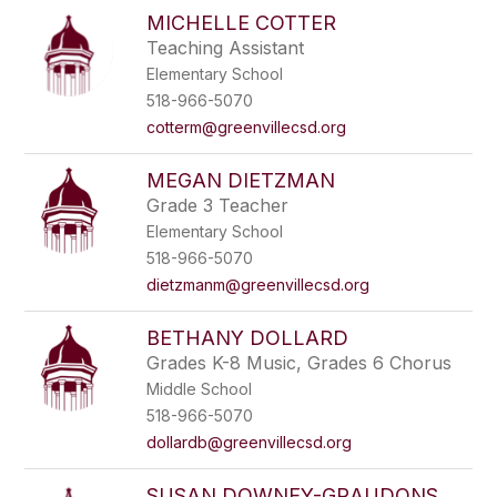
MICHELLE COTTER
Teaching Assistant
Elementary School
518-966-5070
cotterm@greenvillecsd.org
MEGAN DIETZMAN
Grade 3 Teacher
Elementary School
518-966-5070
dietzmanm@greenvillecsd.org
BETHANY DOLLARD
Grades K-8 Music, Grades 6 Chorus
Middle School
518-966-5070
dollardb@greenvillecsd.org
SUSAN DOWNEY-GRAUDONS