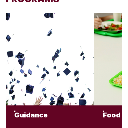
Guidance
Food S