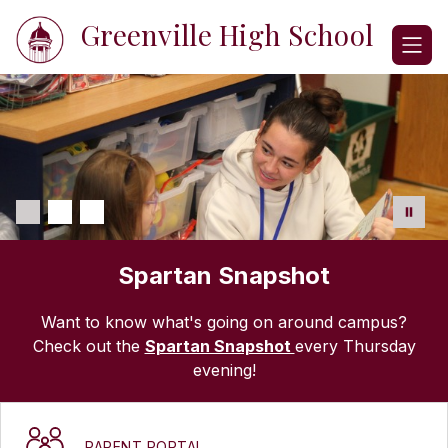
Skip
Greenville High School
to
content
Spartan Snapshot
Want to know what's going on around campus?
Check out the
Spartan Snapshot
every Thursday
evening!
PARENT PORTAL