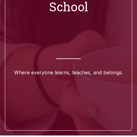
School
Where everyone learns, teaches, and belongs.