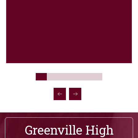
Greenville High