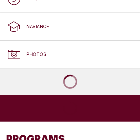
NAVIANCE
PHOTOS
PROGRAMS