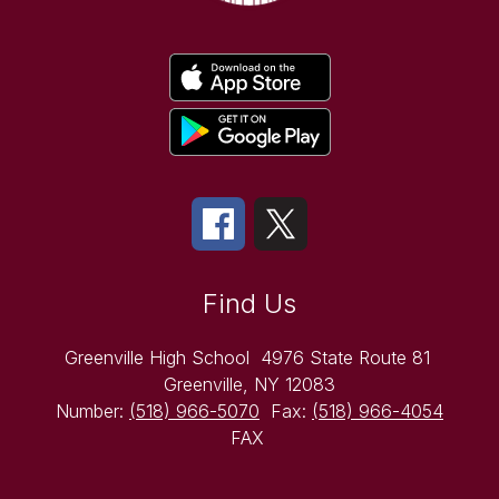
Find Us
Greenville High School
4976 State Route 81
Greenville, NY 12083
Number:
(518) 966-5070
Fax:
(518) 966-4054
FAX