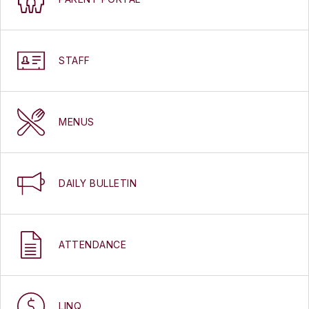
STAFF
MENUS
DAILY BULLETIN
ATTENDANCE
LINQ