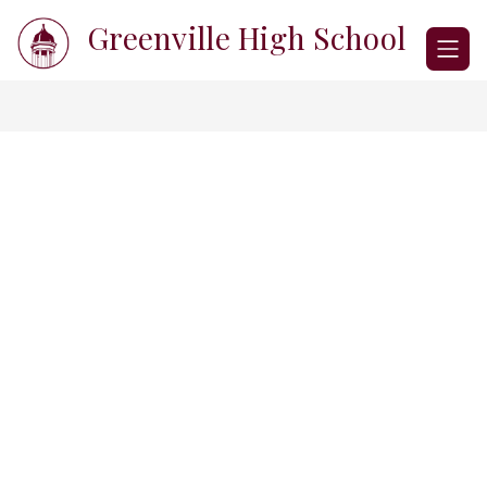
Skip
Greenville High School
to
content