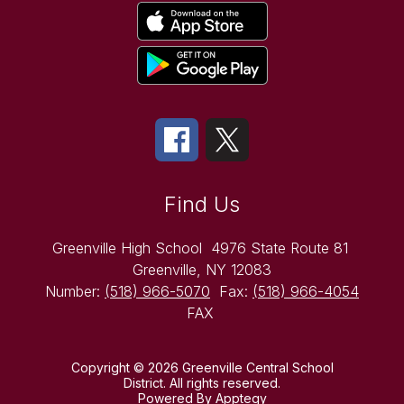
Find Us
Greenville High School
4976 State Route 81
Greenville, NY 12083
Number:
(518) 966-5070
Fax:
(518) 966-4054
FAX
Copyright © 2026 Greenville Central School
District. All rights reserved.
Powered By
Apptegy