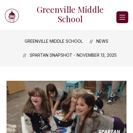
Skip
Greenville Middle
to
content
School
GREENVILLE MIDDLE SCHOOL
NEWS
SPARTAN SNAPSHOT - NOVEMBER 13, 2025