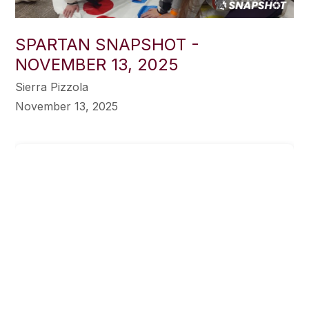
SPARTAN SNAPSHOT -
NOVEMBER 13, 2025
Sierra Pizzola
November 13, 2025