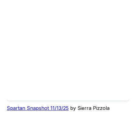
Spartan Snapshot 11/13/25
by Sierra Pizzola