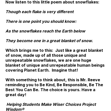
Now listen to this little poem about snowflakes:
Though each flake is very different
There is one point you should know:
As the snowflakes reach the Earth below
They become one in a great blanket of snow.
Which brings me to this: Just like a great blanket
of snow, made up of all those unique and
unrepeatable snowflakes, we are one huge
blanket of unique and unrepeatable human beings
covering Planet Earth. Imagine that!
With something to think about, this is Mr. Reeve
reminding you to
Be Kind, Be Responsible, Be The
Best You Can Be
. The choice is yours. Have a
great day!
Helping Students Make Wiser Choices Project
Wisdom®