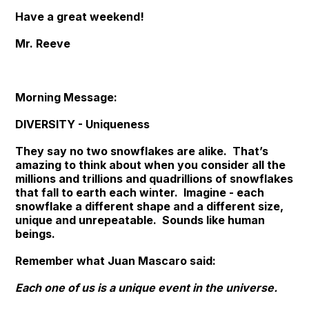
Have a great weekend!
Mr. Reeve
Morning Message:
DIVERSITY - Uniqueness
They say no two snowflakes are alike. That’s
amazing to think about when you consider all the
millions and trillions and quadrillions of snowflakes
that fall to earth each winter. Imagine - each
snowflake a different shape and a different size,
unique and unrepeatable. Sounds like human
beings.
Remember what Juan Mascaro said:
Each one of us is a unique event in the universe.