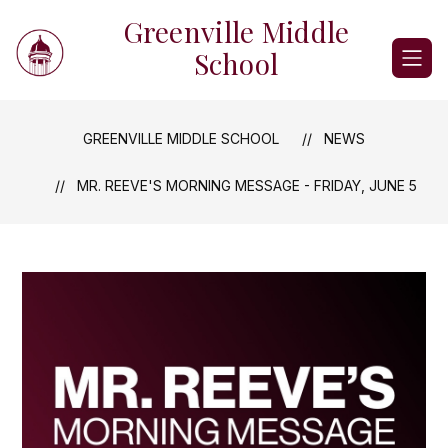
Skip
Greenville Middle
to
content
School
GREENVILLE MIDDLE SCHOOL
NEWS
MR. REEVE'S MORNING MESSAGE - FRIDAY, JUNE 5