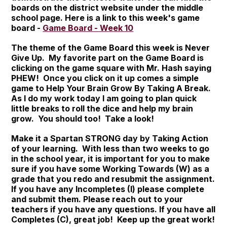
boards on the district website under the middle
school page. Here is a link to this week's game
board -
Game Board - Week 10
The theme of the Game Board this week is Never
Give Up. My favorite part on the Game Board is
clicking on the game square with Mr. Hash saying
PHEW! Once you click on it up comes a simple
game to Help Your Brain Grow By Taking A Break.
As I do my work today I am going to plan quick
little breaks to roll the dice and help my brain
grow. You should too! Take a look!
Make it a Spartan STRONG day by Taking Action
of your learning. With less than two weeks to go
in the school year, it is important for you to make
sure if you have some Working Towards (W) as a
grade that you redo and resubmit the assignment.
If you have any Incompletes (I) please complete
and submit them. Please reach out to your
teachers if you have any questions. If you have all
Completes (C), great job! Keep up the great work!