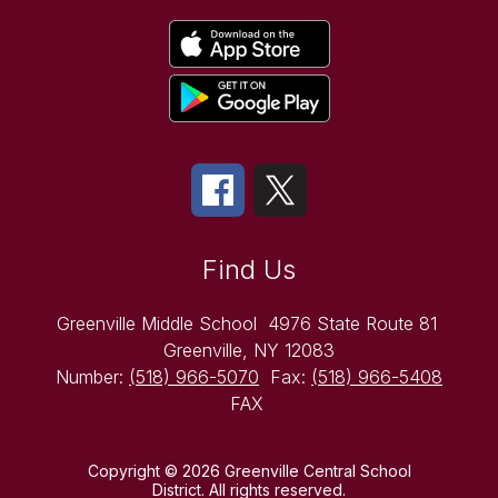
Find Us
Greenville Middle School
4976 State Route 81
Greenville, NY 12083
Number:
(518) 966-5070
Fax:
(518) 966-5408
FAX
Copyright © 2026 Greenville Central School
District. All rights reserved.