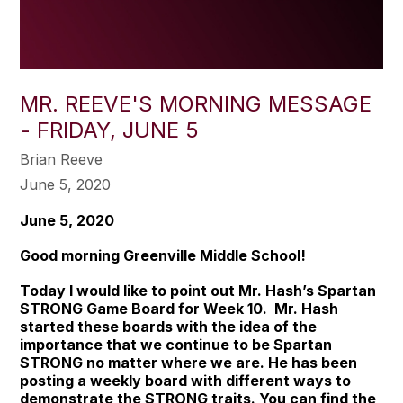
MR. REEVE'S MORNING MESSAGE
- FRIDAY, JUNE 5
Brian Reeve
June 5, 2020
June 5, 2020
Good morning Greenville Middle School!
Today I would like to point out Mr. Hash’s Spartan
STRONG Game Board for Week 10. Mr. Hash
started these boards with the idea of the
importance that we continue to be
Spartan
STRONG
no matter where we are. He has been
posting a weekly board with different ways to
demonstrate the STRONG traits. You can find the