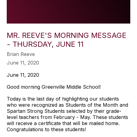
MR. REEVE'S MORNING MESSAGE
- THURSDAY, JUNE 11
Brian Reeve
June 11, 2020
June 11, 2020
Good morning Greenville Middle School!
Today is the last day of highlighting our students
who were recognized as Students of the Month and
Spartan Strong Students selected by their grade-
level teachers from February - May. These students
will receive a certificate that will be mailed home.
Congratulations to these students!