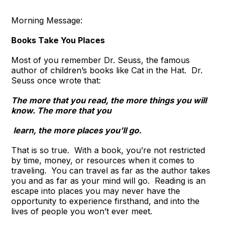
Morning Message:
Books Take You Places
Most of you remember Dr. Seuss, the famous
author of children’s books like Cat in the Hat. Dr.
Seuss once wrote that:
The more that you read, the more things you will
know. The more that you
learn, the more places you’ll go.
That is so true. With a book, you’re not restricted
by time, money, or resources when it comes to
traveling. You can travel as far as the author takes
you and as far as your mind will go. Reading is an
escape into places you may never have the
opportunity to experience firsthand, and into the
lives of people you won’t ever meet.