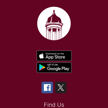
Find Us