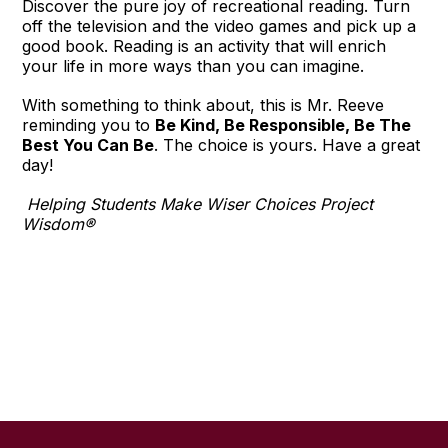
Discover the pure joy of recreational reading. Turn
off the television and the video games and pick up a
good book. Reading is an activity that will enrich
your life in more ways than you can imagine.
With something to think about, this is Mr. Reeve
reminding you to
Be Kind, Be Responsible, Be The
Best You Can Be
. The choice is yours. Have a great
day!
Helping Students Make Wiser Choices Project
Wisdom®