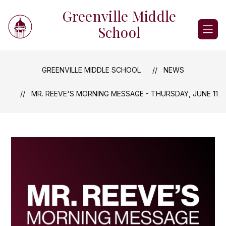
Skip
Greenville Middle
to
content
School
GREENVILLE MIDDLE SCHOOL
NEWS
MR. REEVE'S MORNING MESSAGE - THURSDAY, JUNE 11