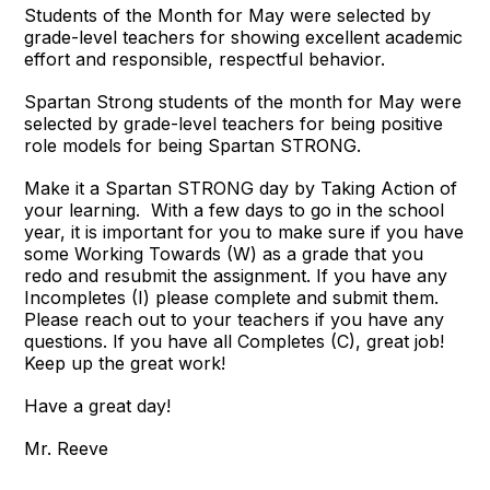
Students of the Month for May were selected by
grade-level teachers for showing excellent academic
effort and responsible, respectful behavior.
Spartan Strong students of the month for May were
selected by grade-level teachers for being positive
role models for being Spartan STRONG.
Make it a Spartan STRONG day by Taking Action of
your learning. With a few days to go in the school
year, it is important for you to make sure if you have
some Working Towards (W) as a grade that you
redo and resubmit the assignment. If you have any
Incompletes (I) please complete and submit them.
Please reach out to your teachers if you have any
questions. If you have all Completes (C), great job!
Keep up the great work!
Have a great day!
Mr. Reeve