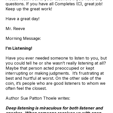
questions. If you have all Completes (C), great job!
Keep up the great work!
Have a great day!
Mr. Reeve
Morning Message:
I’m Listening!
Have you ever needed someone to listen to you, but
you could tell he or she wasn’t really listening at all?
Maybe that person acted preoccupied or kept
interrupting or making judgments. It’s frustrating at
best and hurtful at worst. On the other side of the
coin, it’s people who are good listeners to whom we
often feel the closest.
Author Sue Patton Thoele writes:
Deep listening is miraculous for both listener and