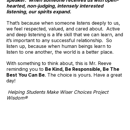
speaker. When someone receives us with open-
hearted, non-judging, intensely interested
listening, our spirits expand.
That’s because when someone listens deeply to us,
we feel respected, valued, and cared about. Active
and deep listening is a life skill that we can learn, and
it’s important to any successful relationship. So
listen up, because when human beings learn to
listen to one another, the world is a better place.
With something to think about, this is Mr. Reeve
reminding you to
Be Kind, Be Responsible, Be The
Best You Can Be
. The choice is yours. Have a great
day!
Helping Students Make Wiser Choices Project
Wisdom®