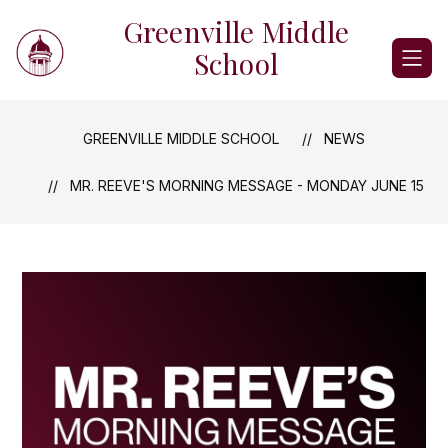
Skip
Greenville Middle
to
content
School
GREENVILLE MIDDLE SCHOOL
NEWS
MR. REEVE'S MORNING MESSAGE - MONDAY JUNE 15