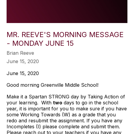
MR. REEVE'S MORNING MESSAGE
- MONDAY JUNE 15
Brian Reeve
June 15, 2020
June 15, 2020
Good morning Greenville Middle School!
Make it a Spartan STRONG day by Taking Action of
your learning. With
two
days to go in the school
year, it is important for you to make sure if you have
some Working Towards (W) as a grade that you
redo and resubmit the assignment. If you have any
Incompletes (I) please complete and submit them.
Please reach out to your teachers if you have any