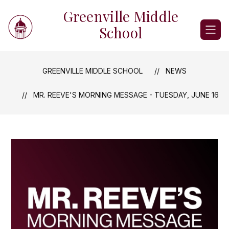
Skip
Greenville Middle
to
content
School
GREENVILLE MIDDLE SCHOOL
NEWS
MR. REEVE'S MORNING MESSAGE - TUESDAY, JUNE 16