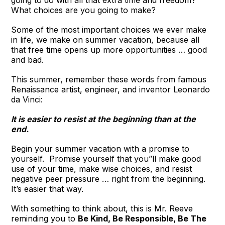
going to do with all that extra time and freedom?
What choices are you going to make?
Some of the most important choices we ever make
in life, we make on summer vacation, because all
that free time opens up more opportunities … good
and bad.
This summer, remember these words from famous
Renaissance artist, engineer, and inventor Leonardo
da Vinci:
It is easier to resist at the beginning than at the
end.
Begin your summer vacation with a promise to
yourself. Promise yourself that you”ll make good
use of your time, make wise choices, and resist
negative peer pressure … right from the beginning.
It’s easier that way.
With something to think about, this is Mr. Reeve
reminding you to
Be Kind, Be Responsible, Be The