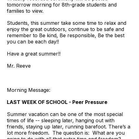
tomorrow morning for 8th-grade students and
families to view.
Students, this summer take some time to relax and
enjoy the great outdoors, continue to be safe and
remember to Be kind, Be responsible, Be the best
you can be each day!!
Have a great summer!!
Mr. Reeve
Morning Message:
LAST WEEK OF SCHOOL - Peer Pressure
Summer vacation can be one of the most special
times of life -- sleeping later, hanging out with
friends, staying up later, running barefoot. There’s a
lot more freedom. The question is: What are you