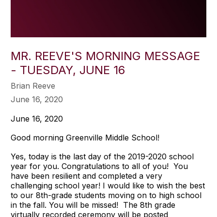
MR. REEVE'S MORNING MESSAGE
- TUESDAY, JUNE 16
Brian Reeve
June 16, 2020
June 16, 2020
Good morning Greenville Middle School!
Yes, today is the last day of the 2019-2020 school
year for you. Congratulations to all of you! You
have been resilient and completed a very
challenging school year! I would like to wish the best
to our 8th-grade students moving on to high school
in the fall. You will be missed! The 8th grade
virtually recorded ceremony will be posted