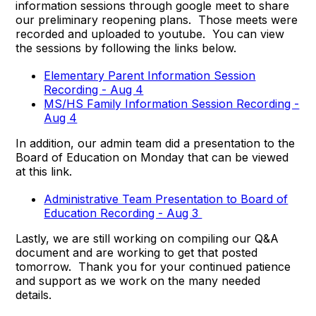
information sessions through google meet to share
our preliminary reopening plans. Those meets were
recorded and uploaded to youtube. You can view
the sessions by following the links below.
Elementary Parent Information Session
Recording - Aug 4
MS/HS Family Information Session Recording -
Aug 4
In addition, our admin team did a presentation to the
Board of Education on Monday that can be viewed
at this link.
Administrative Team Presentation to Board of
Education Recording - Aug 3
Lastly, we are still working on compiling our Q&A
document and are working to get that posted
tomorrow. Thank you for your continued patience
and support as we work on the many needed
details.