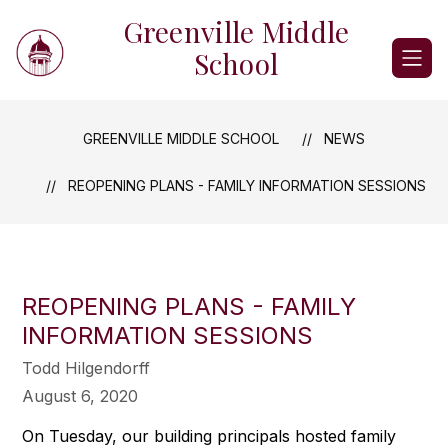
Skip
Greenville Middle
to
content
School
GREENVILLE MIDDLE SCHOOL
NEWS
REOPENING PLANS - FAMILY INFORMATION SESSIONS
REOPENING PLANS - FAMILY
INFORMATION SESSIONS
Todd Hilgendorff
August 6, 2020
On Tuesday, our building principals hosted family