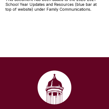
School Year Updates and Resources (blue bar at
top of website) under Family Communications.