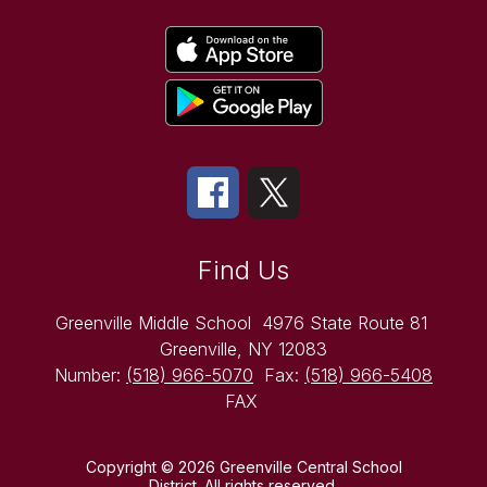
Find Us
Greenville Middle School
4976 State Route 81
Greenville, NY 12083
Number:
(518) 966-5070
Fax:
(518) 966-5408
FAX
Copyright © 2026 Greenville Central School
District. All rights reserved.