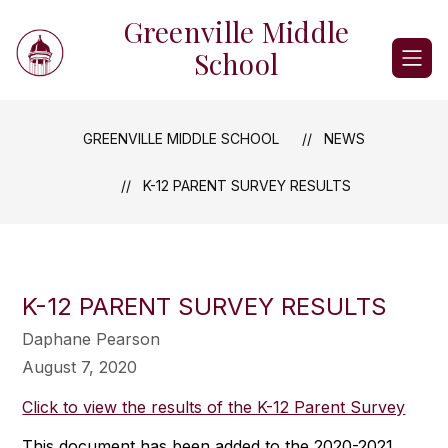
Skip
Greenville Middle
to
content
School
GREENVILLE MIDDLE SCHOOL
NEWS
K-12 PARENT SURVEY RESULTS
K-12 PARENT SURVEY RESULTS
Daphane Pearson
August 7, 2020
Click to view the results of the K-12 Parent Survey
This document has been added to the 2020-2021