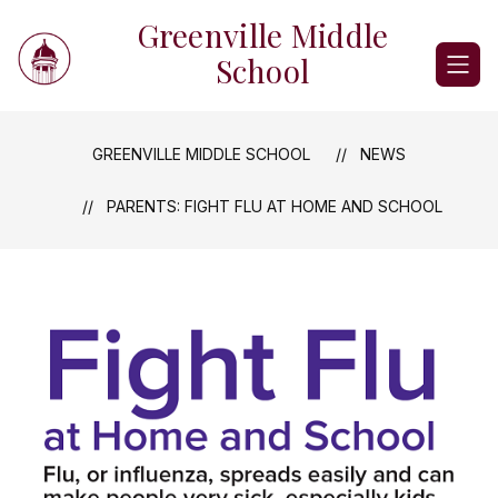
Skip
Greenville Middle
to
content
School
GREENVILLE MIDDLE SCHOOL
NEWS
PARENTS: FIGHT FLU AT HOME AND SCHOOL