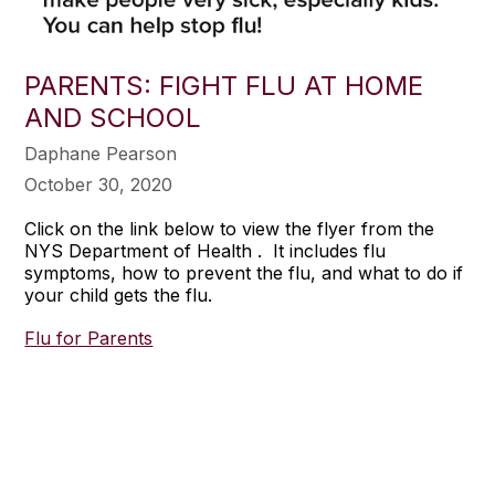
PARENTS: FIGHT FLU AT HOME
AND SCHOOL
Daphane Pearson
October 30, 2020
Click on the link below to view the flyer from the
NYS Department of Health . It includes flu
symptoms, how to prevent the flu, and what to do if
your child gets the flu.
Flu for Parents