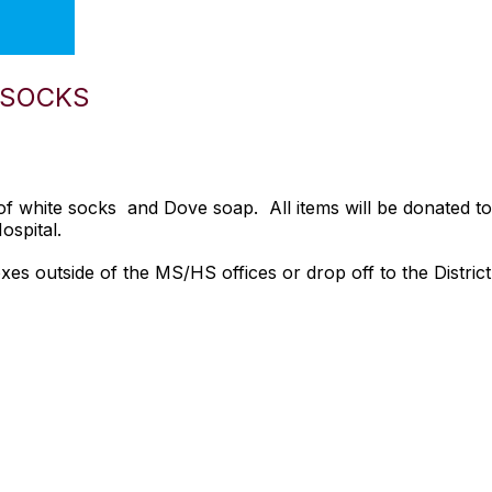
 SOCKS
of white socks and Dove soap. All items will be donated to
ospital.
oxes outside of the MS/HS offices or drop off to the Distric