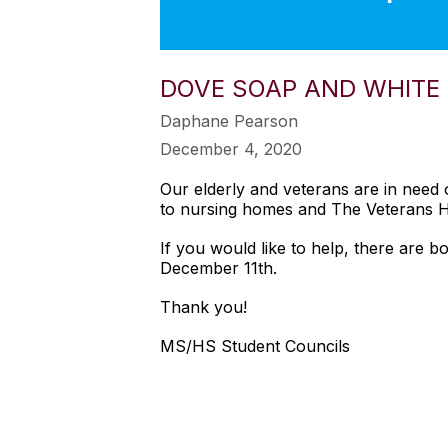
DOVE SOAP AND WHITE
Daphane Pearson
December 4, 2020
Our elderly and veterans are in need 
to nursing homes and The Veterans H
If you would like to help, there are b
December 11th.
Thank you!
MS/HS Student Councils