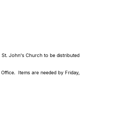
 St. John's Church to be distributed
t Office. Items are needed by Friday,