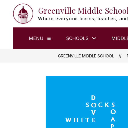
Skip
Greenville Middle Schoo
to
content
Where everyone learns, teaches, and
Show
MENU
SCHOOLS
MIDDL
Show
submenu
submenu
for
for
Schools
Menu
GREENVILLE MIDDLE SCHOOL