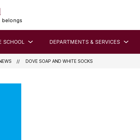
l
 belongs
Show
Show
E SCHOOL
DEPARTMENTS & SERVICES
submenu
subm
for
for
MIDDLE
DEP
SCHOOL
&
NEWS
DOVE SOAP AND WHITE SOCKS
SER