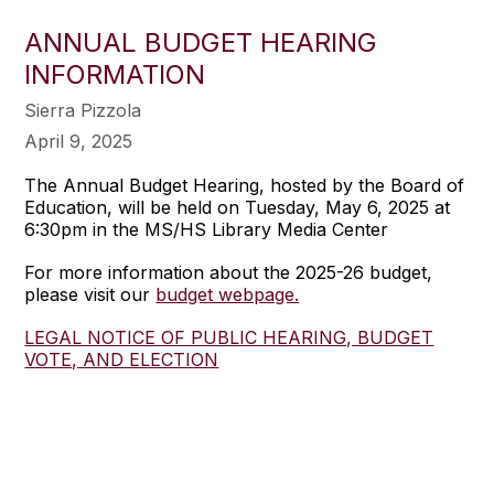
ANNUAL BUDGET HEARING
INFORMATION
Sierra Pizzola
April 9, 2025
The Annual Budget Hearing, hosted by the Board of
Education, will be held on Tuesday, May 6, 2025 at
6:30pm in the MS/HS Library Media Center
For more information about the 2025-26 budget,
please visit our
budget webpage.
LEGAL NOTICE OF PUBLIC HEARING, BUDGET
VOTE, AND ELECTION