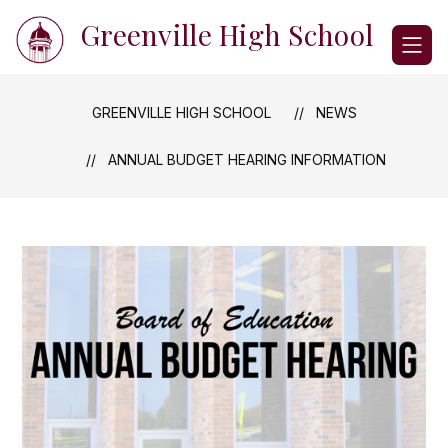
Skip
Greenville High School
to
content
GREENVILLE HIGH SCHOOL
NEWS
ANNUAL BUDGET HEARING INFORMATION