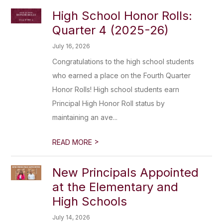
High School Honor Rolls:
Quarter 4 (2025-26)
July 16, 2026
Congratulations to the high school students
who earned a place on the Fourth Quarter
Honor Rolls! High school students earn
Principal High Honor Roll status by
maintaining an ave...
>
READ MORE
New Principals Appointed
at the Elementary and
High Schools
July 14, 2026