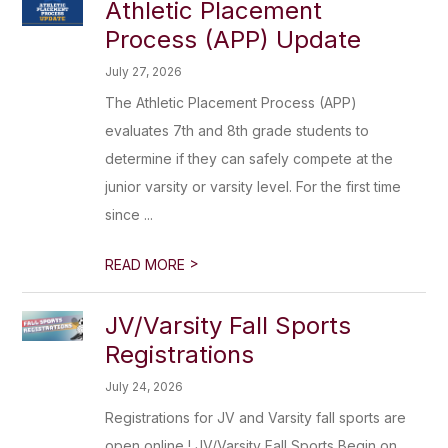
Athletic Placement
Process (APP) Update
July 27, 2026
The Athletic Placement Process (APP)
evaluates 7th and 8th grade students to
determine if they can safely compete at the
junior varsity or varsity level. For the first time
since ...
>
READ MORE
JV/Varsity Fall Sports
Registrations
July 24, 2026
Registrations for JV and Varsity fall sports are
open online ! JV/Varsity Fall Sports Begin on