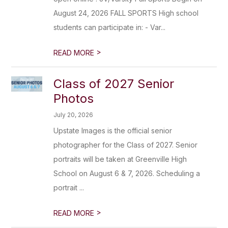
August 24, 2026 FALL SPORTS High school
students can participate in: - Var...
>
READ MORE
Class of 2027 Senior
Photos
July 20, 2026
Upstate Images is the official senior
photographer for the Class of 2027. Senior
portraits will be taken at Greenville High
School on August 6 & 7, 2026. Scheduling a
portrait ...
>
READ MORE