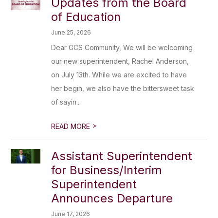
Updates from the Board
of Education
June 25, 2026
Dear GCS Community, We will be welcoming
our new superintendent, Rachel Anderson,
on July 13th. While we are excited to have
her begin, we also have the bittersweet task
of sayin...
>
READ MORE
Assistant Superintendent
for Business/Interim
Superintendent
Announces Departure
June 17, 2026