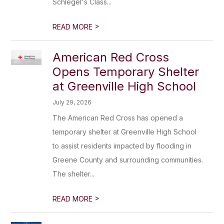
Schlegel's Class...
>
READ MORE
American Red Cross
Opens Temporary Shelter
at Greenville High School
July 29, 2026
The American Red Cross has opened a
temporary shelter at Greenville High School
to assist residents impacted by flooding in
Greene County and surrounding communities.
The shelter...
>
READ MORE