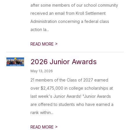
after some members of our school community
received an email from Kroll Settlement
Administration concerning a federal class
action la...
>
READ MORE
2026 Junior Awards
May 13, 2026
21 members of the Class of 2027 earned
over $2,475,000 in college scholarships at
last week's Junior Awards! "Junior Awards
are offered to students who have earned a
rank within...
>
READ MORE