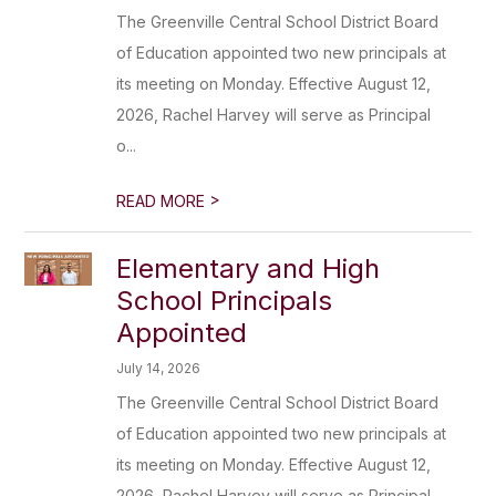
The Greenville Central School District Board
of Education appointed two new principals at
its meeting on Monday. Effective August 12,
2026, Rachel Harvey will serve as Principal
o...
>
READ MORE
Elementary and High
School Principals
Appointed
July 14, 2026
The Greenville Central School District Board
of Education appointed two new principals at
its meeting on Monday. Effective August 12,
2026, Rachel Harvey will serve as Principal