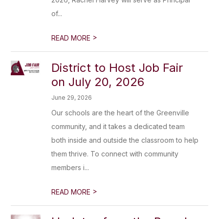
of...
>
READ MORE
District to Host Job Fair
on July 20, 2026
June 29, 2026
Our schools are the heart of the Greenville
community, and it takes a dedicated team
both inside and outside the classroom to help
them thrive. To connect with community
members i...
>
READ MORE