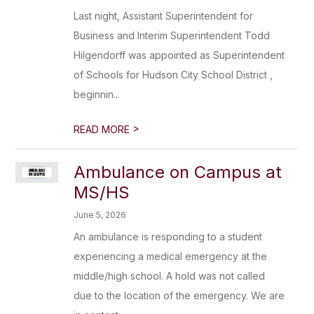
Last night, Assistant Superintendent for
Business and Interim Superintendent Todd
Hilgendorff was appointed as Superintendent
of Schools for Hudson City School District ,
beginnin...
>
READ MORE
Ambulance on Campus at
MS/HS
June 5, 2026
An ambulance is responding to a student
experiencing a medical emergency at the
middle/high school. A hold was not called
due to the location of the emergency. We are