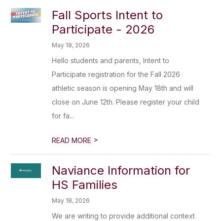
Fall Sports Intent to
Participate - 2026
May 18, 2026
Hello students and parents, Intent to
Participate registration for the Fall 2026
athletic season is opening May 18th and will
close on June 12th. Please register your child
for fa...
>
READ MORE
Naviance Information for
HS Families
May 18, 2026
We are writing to provide additional context