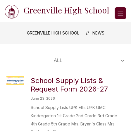
Skip
Greenville High School
to
content
GREENVILLE HIGH SCHOOL
NEWS
School Supply Lists &
Request Form 2026-27
June 23, 2026
School Supply Lists UPK Ellis UPK UMC
Kindergarten 1st Grade 2nd Grade 3rd Grade
4th Grade 5th Grade Mrs. Bryan's Class Mrs.