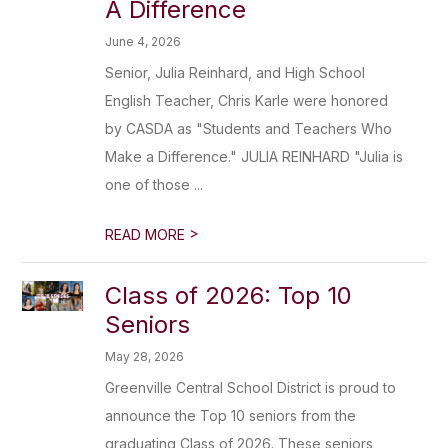
A Difference
June 4, 2026
Senior, Julia Reinhard, and High School
English Teacher, Chris Karle were honored
by CASDA as "Students and Teachers Who
Make a Difference." JULIA REINHARD "Julia is
one of those ...
>
READ MORE
Class of 2026: Top 10
Seniors
May 28, 2026
Greenville Central School District is proud to
announce the Top 10 seniors from the
graduating Class of 2026. These seniors