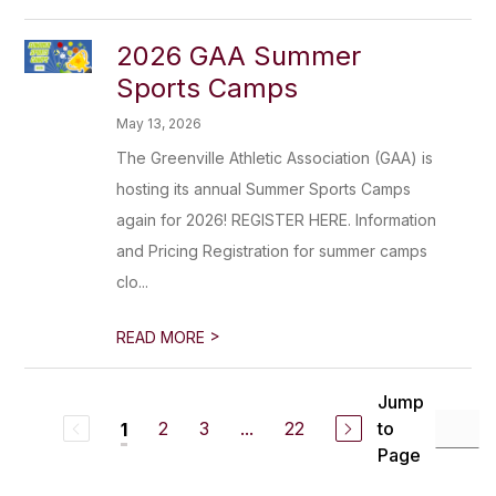
2026 GAA Summer
Sports Camps
May 13, 2026
The Greenville Athletic Association (GAA) is
hosting its annual Summer Sports Camps
again for 2026! REGISTER HERE. Information
and Pricing Registration for summer camps
clo...
>
READ MORE
Jump
2
3
...
22
to
1
Page