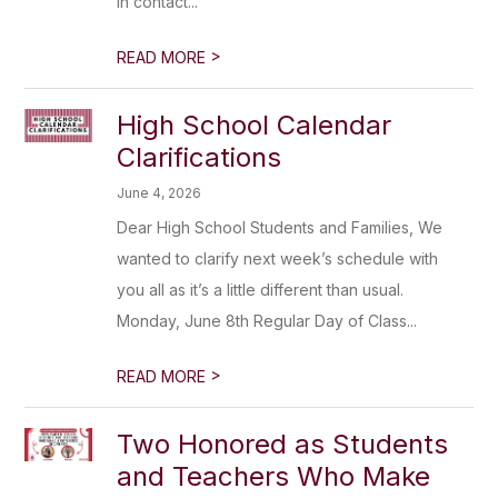
in contact...
>
READ MORE
High School Calendar
Clarifications
June 4, 2026
Dear High School Students and Families, We
wanted to clarify next week’s schedule with
you all as it’s a little different than usual.
Monday, June 8th Regular Day of Class...
>
READ MORE
Two Honored as Students
and Teachers Who Make