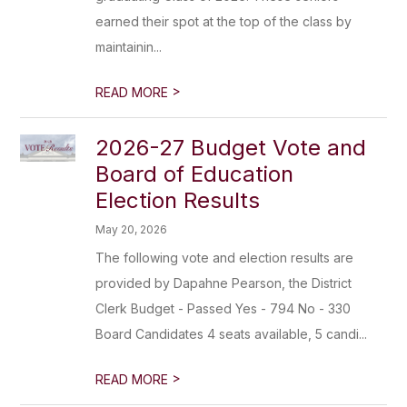
earned their spot at the top of the class by
maintainin...
>
READ MORE
2026-27 Budget Vote and
Board of Education
Election Results
May 20, 2026
The following vote and election results are
provided by Dapahne Pearson, the District
Clerk Budget - Passed Yes - 794 No - 330
Board Candidates 4 seats available, 5 candi...
>
READ MORE