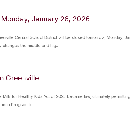
 Monday, January 26, 2026
enville Central School District will be closed tomorrow, Monday, Ja
 changes the middle and hig...
n Greenville
 Milk for Healthy Kids Act of 2025 became law, ultimately permitting
Lunch Program to...