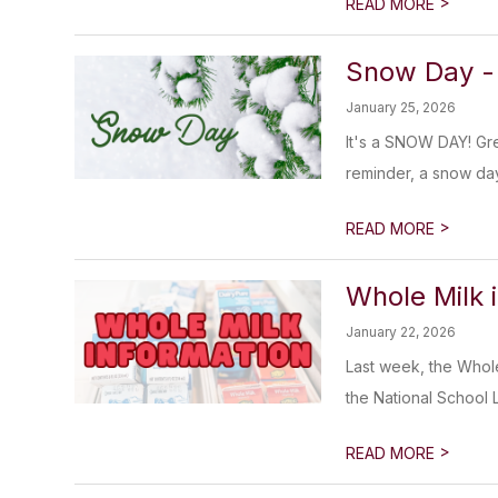
>
READ MORE
Snow Day -
January 25, 2026
It's a SNOW DAY! Gre
reminder, a snow day
>
READ MORE
Whole Milk i
January 22, 2026
Last week, the Whole
the National School 
>
READ MORE