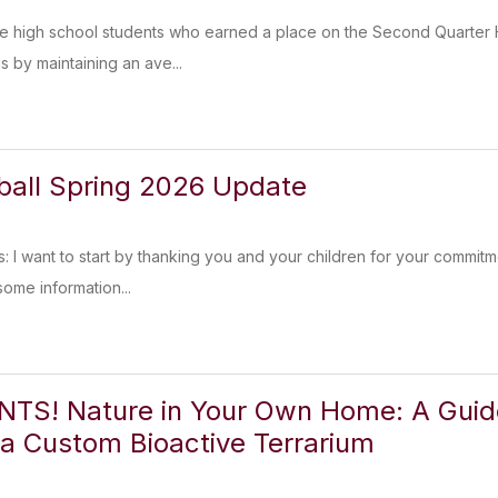
he high school students who earned a place on the Second Quarter H
s by maintaining an ave...
tball Spring 2026 Update
s: I want to start by thanking you and your children for your commitm
some information...
TS! Nature in Your Own Home: A Guide
 a Custom Bioactive Terrarium