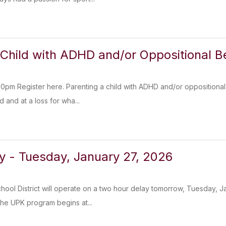
 Child with ADHD and/or Oppositional B
0pm Register here. Parenting a child with ADHD and/or oppositional
 and at a loss for wha...
y - Tuesday, January 27, 2026
chool District will operate on a two hour delay tomorrow, Tuesday, J
he UPK program begins at...