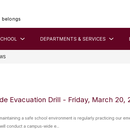
 belongs
Show
Show
SCHOOL
DEPARTMENTS & SERVICES
submenu
submenu
for
for
HIGH
DEPAR
SCHOOL
&
WS
SERVIC
 Evacuation Drill - Friday, March 20,
 maintaining a safe school environment is regularly practicing our e
ill conduct a campus-wide e...