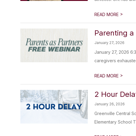
>
READ MORE
Parenting a
January 27, 2026
January 27, 2026 6:3
caregivers exhausted
>
READ MORE
2 Hour Dela
January 26, 2026
Greenville Central S
Elementary School T