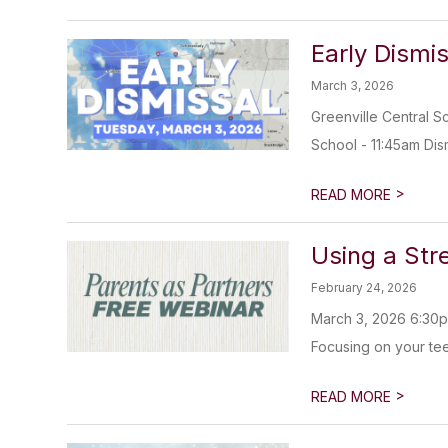
Early Dismi
March 3, 2026
Greenville Central S
School - 11:45am Dism
>
READ MORE
Using a Str
February 24, 2026
March 3, 2026 6:30pm
Focusing on your teen
>
READ MORE