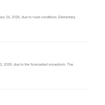
uary 24, 2026, due to road conditions. Elementary
 23, 2026, due to the forecasted snowstorm. The