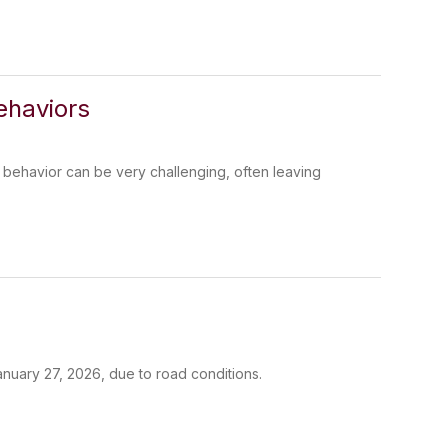
ehaviors
 behavior can be very challenging, often leaving
anuary 27, 2026, due to road conditions.