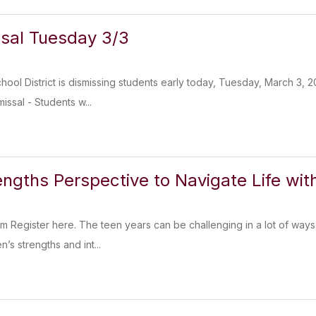
ssal Tuesday 3/3
chool District is dismissing students early today, Tuesday, March 3,
issal - Students w...
engths Perspective to Navigate Life wi
 Register here. The teen years can be challenging in a lot of ways, 
’s strengths and int...