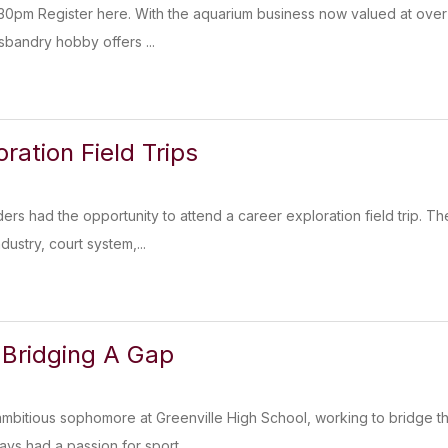
30pm Register here. With the aquarium business now valued at over $
sbandry hobby offers ...
ration Field Trips
ders had the opportunity to attend a career exploration field trip. T
dustry, court system,...
 Bridging A Gap
ambitious sophomore at Greenville High School, working to bridge
ways had a passion for sport...