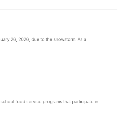
nuary 26, 2026, due to the snowstorm. As a
 school food service programs that participate in