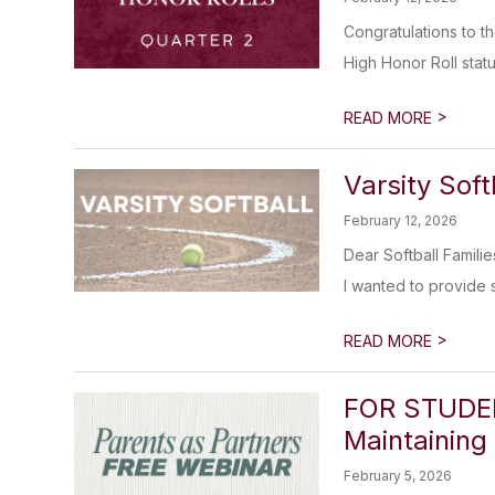
Congratulations to t
High Honor Roll statu
>
READ MORE
Varsity Sof
February 12, 2026
Dear Softball Familie
I wanted to provide 
>
READ MORE
FOR STUDEN
Maintaining
February 5, 2026