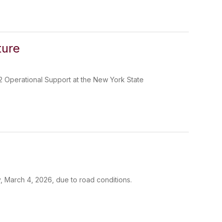
ture
2 Operational Support at the New York State
, March 4, 2026, due to road conditions.