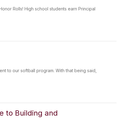
onor Rolls! High school students earn Principal
ent to our softball program. With that being said,
 to Building and