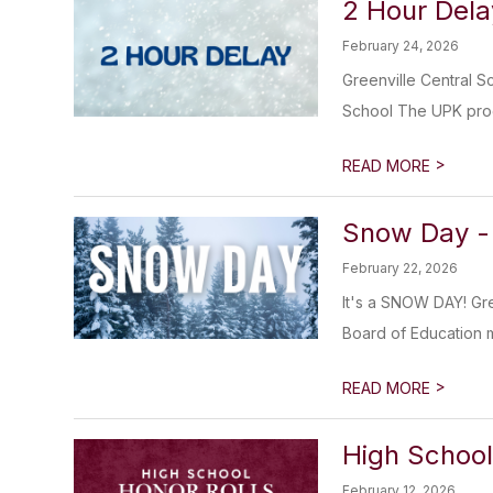
2 Hour Dela
February 24, 2026
Greenville Central S
School The UPK prog
>
READ MORE
Snow Day -
February 22, 2026
It's a SNOW DAY! Gre
Board of Education 
>
READ MORE
High School
February 12, 2026