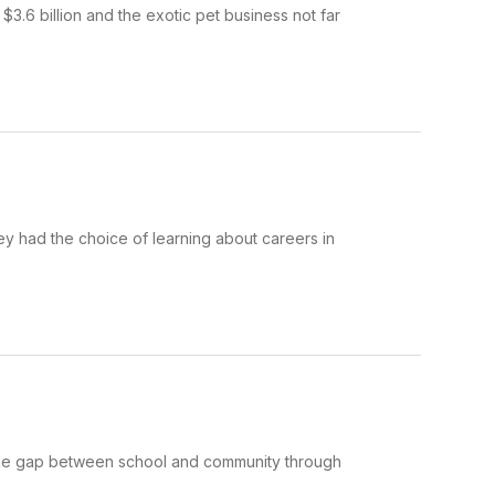
3.6 billion and the exotic pet business not far
hey had the choice of learning about careers in
 the gap between school and community through