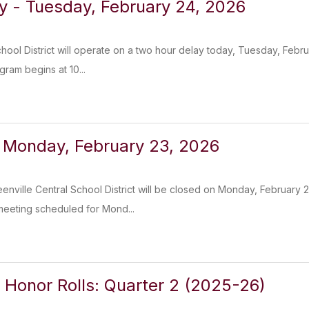
y - Tuesday, February 24, 2026
chool District will operate on a two hour delay today, Tuesday, Febr
ram begins at 10...
 Monday, February 23, 2026
enville Central School District will be closed on Monday, February
meeting scheduled for Mond...
 Honor Rolls: Quarter 2 (2025-26)