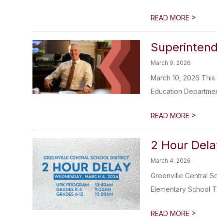
>
READ MORE
Superinten
March 9, 2026
March 10, 2026 This
Education Department. 
>
READ MORE
2 Hour Del
March 4, 2026
Greenville Central S
Elementary School Th
>
READ MORE