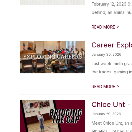
February 12, 2026 6:
behind, an animal hu
>
READ MORE
Career Explo
January 30, 2026
Last week, ninth gra
the trades, gaming in
>
READ MORE
Chloe Uht -
January 29, 2026
Meet Chloe Uht, an 
athletics. Uht has al