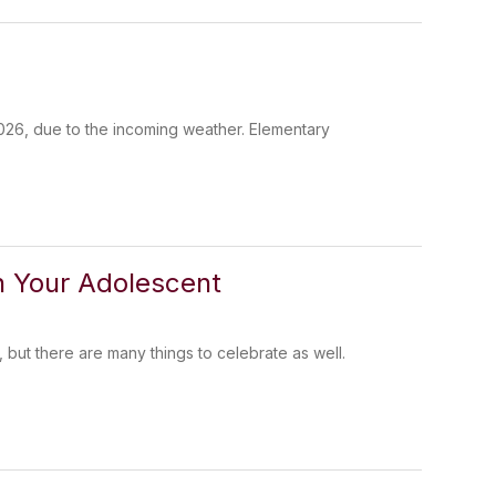
 2026, due to the incoming weather. Elementary
th Your Adolescent
but there are many things to celebrate as well.