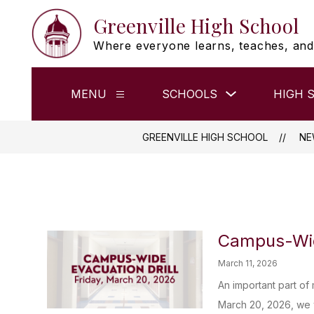
Skip
Greenville High School
to
content
Where everyone learns, teaches, and
Show
MENU
SCHOOLS
HIGH 
Show
submenu
submenu
for
for
Schools
Menu
GREENVILLE HIGH SCHOOL
NE
Campus-Wide
March 11, 2026
An important part of
March 20, 2026, we w