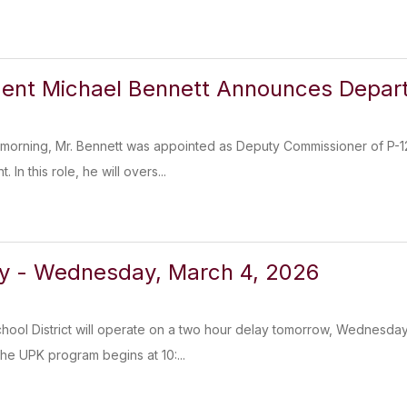
dent Michael Bennett Announces Depar
 morning, Mr. Bennett was appointed as Deputy Commissioner of P-1
In this role, he will overs...
ay - Wednesday, March 4, 2026
chool District will operate on a two hour delay tomorrow, Wednesday
e UPK program begins at 10:...