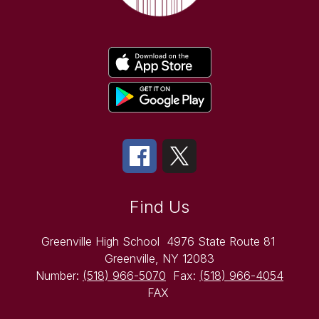
Find Us
Greenville High School
4976 State Route 81
Greenville, NY 12083
Number:
(518) 966-5070
Fax:
(518) 966-4054
FAX