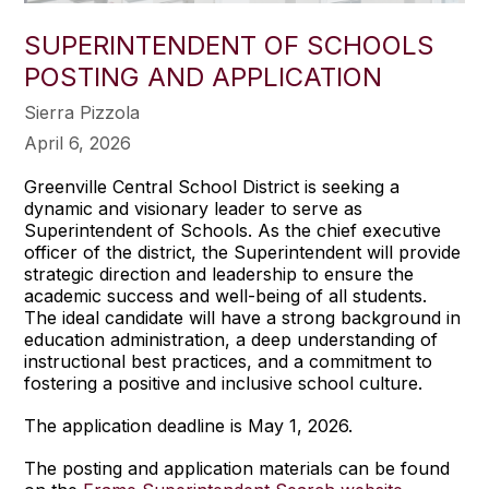
SUPERINTENDENT OF SCHOOLS
POSTING AND APPLICATION
Sierra Pizzola
April 6, 2026
Greenville Central School District is seeking a
dynamic and visionary leader to serve as
Superintendent of Schools. As the chief executive
officer of the district, the Superintendent will provide
strategic direction and leadership to ensure the
academic success and well-being of all students.
The ideal candidate will have a strong background in
education administration, a deep understanding of
instructional best practices, and a commitment to
fostering a positive and inclusive school culture.
The application deadline is May 1, 2026.
The posting and application materials can be found