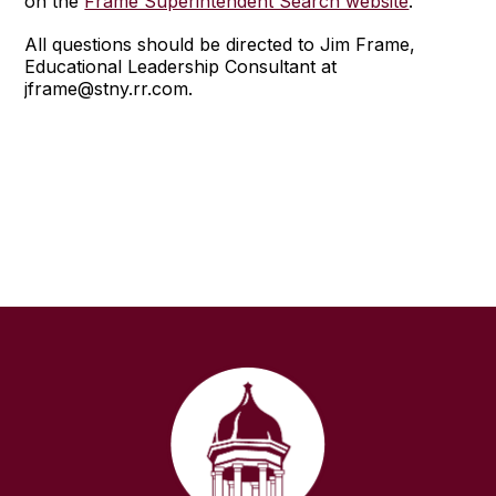
on the
Frame Superintendent Search website
.
All questions should be directed to Jim Frame,
Educational Leadership Consultant at
jframe@stny.rr.com.