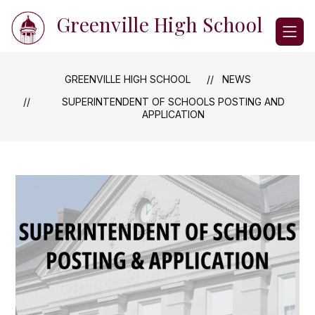
Skip
Greenville High School
to
content
GREENVILLE HIGH SCHOOL
NEWS
SUPERINTENDENT OF SCHOOLS POSTING AND
APPLICATION