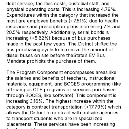
debt service, facilities costs, custodial staff, and
physical operating costs. This is increasing 4.79%.
Expenditures within the category that increased the
most are employee benefits (+7.51%) due to health
insurance and prescription plans increasing 7% and
20.5% respectively. Additionally, serial bonds is
increasing (+5.82%) because of bus purchases
made in the past few years. The District shifted the
bus purchasing cycle to maximize the amount of
diesel buses on site before theState’s EV Bus
Mandate prohibits the purchase of them.
The Program Component encompasses areas like
the salaries and benefits of teachers, instructional
materials, equipment, and BOCES programming (like
off-campus CTE programs or services purchased
through BOCES, like software). This component is
increasing 3.16%. The highest increase within the
category is contract transportation (+17.79%) which
allows the District to contract with outside agencies
to transport students who are in specialized
placements. These services have been increasing