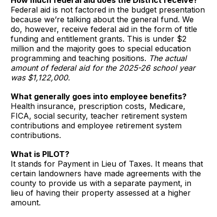
Federal aid is not factored in the budget presentation
because we’re talking about the general fund. We
do, however, receive federal aid in the form of title
funding and entitlement grants. This is under $2
million and the majority goes to special education
programming and teaching positions.
The actual
amount of federal aid for the 2025-26 school year
was $1,122,000.
What generally goes into employee benefits?
Health insurance, prescription costs, Medicare,
FICA, social security, teacher retirement system
contributions and employee retirement system
contributions.
What is PILOT?
It stands for Payment in Lieu of Taxes. It means that
certain landowners have made agreements with the
county to provide us with a separate payment, in
lieu of having their property assessed at a higher
amount.