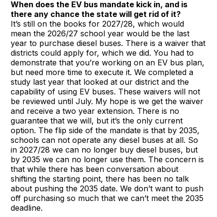
When does the EV bus mandate kick in, and is
there any chance the state will get rid of it?
It’s still on the books for 2027/28, which would
mean the 2026/27 school year would be the last
year to purchase diesel buses. There is a waiver that
districts could apply for, which we did. You had to
demonstrate that you’re working on an EV bus plan,
but need more time to execute it. We completed a
study last year that looked at our district and the
capability of using EV buses. These waivers will not
be reviewed until July. My hope is we get the waiver
and receive a two year extension. There is no
guarantee that we will, but it’s the only current
option. The flip side of the mandate is that by 2035,
schools can not operate any diesel buses at all. So
in 2027/28 we can no longer buy diesel buses, but
by 2035 we can no longer use them. The concern is
that while there has been conversation about
shifting the starting point, there has been no talk
about pushing the 2035 date. We don’t want to push
off purchasing so much that we can’t meet the 2035
deadline.