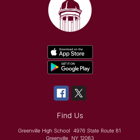
Find Us
Greenville High School
4976 State Route 81
Greenville, NY 12083