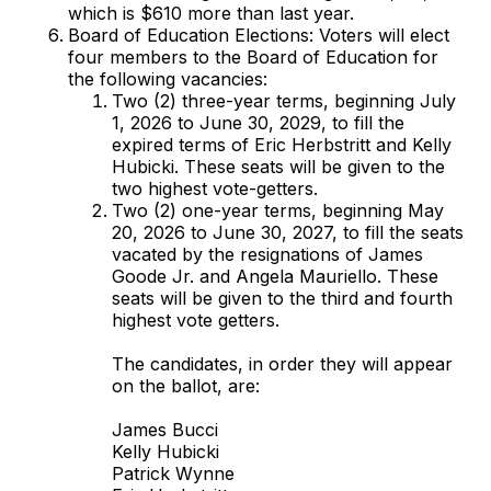
which is $610 more than last year.
Board of Education Elections: Voters will elect
four members to the Board of Education for
the following vacancies:
Two (2) three-year terms, beginning July
1, 2026 to June 30, 2029, to fill the
expired terms of Eric Herbstritt and Kelly
Hubicki. These seats will be given to the
two highest vote-getters.
Two (2) one-year terms, beginning May
20, 2026 to June 30, 2027, to fill the seats
vacated by the resignations of James
Goode Jr. and Angela Mauriello. These
seats will be given to the third and fourth
highest vote getters.
The candidates, in order they will appear
on the ballot, are:
James Bucci
Kelly Hubicki
Patrick Wynne