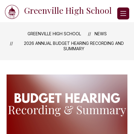
Skip
Greenville High School
to
content
GREENVILLE HIGH SCHOOL
NEWS
2026 ANNUAL BUDGET HEARING RECORDING AND
SUMMARY