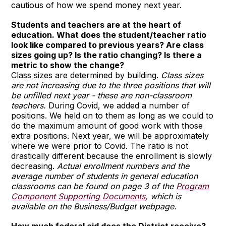
cautious of how we spend money next year.
Students and teachers are at the heart of
education. What does the student/teacher ratio
look like compared to previous years? Are class
sizes going up? Is the ratio changing? Is there a
metric to show the change?
Class sizes are determined by building.
Class sizes
are not increasing due to the three positions that will
be unfilled next year - these are non-classroom
teachers.
During Covid, we added a number of
positions. We held on to them as long as we could to
do the maximum amount of good work with those
extra positions. Next year, we will be approximately
where we were prior to Covid. The ratio is not
drastically different because the enrollment is slowly
decreasing.
Actual enrollment numbers and the
average number of students in general education
classrooms can be found on page 3 of the
Program
Component Supporting Documents
, which is
available on the Business/Budget webpage.
How much federal aid does the District receive?