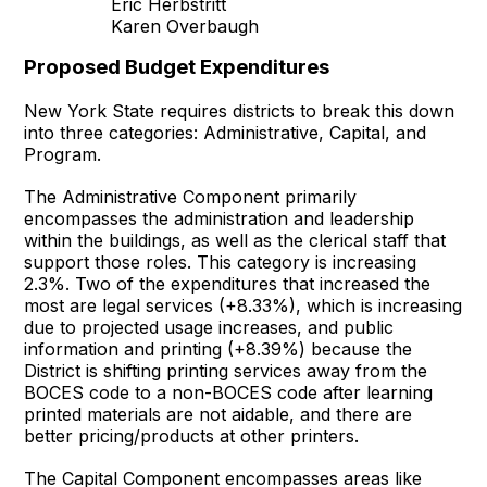
Eric Herbstritt
Karen Overbaugh
Proposed Budget Expenditures
New York State requires districts to break this down
into three categories: Administrative, Capital, and
Program.
The Administrative Component primarily
encompasses the administration and leadership
within the buildings, as well as the clerical staff that
support those roles. This category is increasing
2.3%. Two of the expenditures that increased the
most are legal services (+8.33%), which is increasing
due to projected usage increases, and public
information and printing (+8.39%) because the
District is shifting printing services away from the
BOCES code to a non-BOCES code after learning
printed materials are not aidable, and there are
better pricing/products at other printers.
The Capital Component encompasses areas like