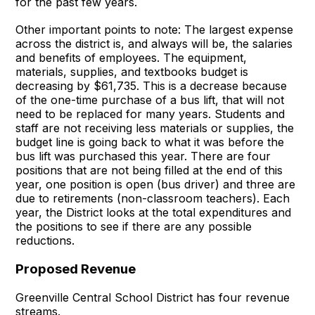
for the past few years.
Other important points to note: The largest expense
across the district is, and always will be, the salaries
and benefits of employees. The equipment,
materials, supplies, and textbooks budget is
decreasing by $61,735. This is a decrease because
of the one-time purchase of a bus lift, that will not
need to be replaced for many years. Students and
staff are not receiving less materials or supplies, the
budget line is going back to what it was before the
bus lift was purchased this year. There are four
positions that are not being filled at the end of this
year, one position is open (bus driver) and three are
due to retirements (non-classroom teachers). Each
year, the District looks at the total expenditures and
the positions to see if there are any possible
reductions.
Proposed Revenue
Greenville Central School District has four revenue
streams.