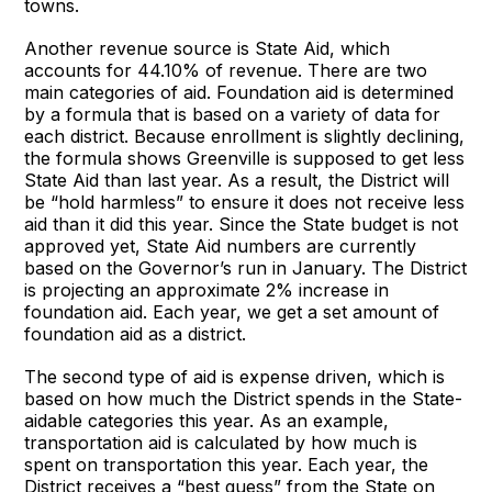
towns.
Another revenue source is State Aid, which
accounts for 44.10% of revenue. There are two
main categories of aid. Foundation aid is determined
by a formula that is based on a variety of data for
each district. Because enrollment is slightly declining,
the formula shows Greenville is supposed to get less
State Aid than last year. As a result, the District will
be “hold harmless” to ensure it does not receive less
aid than it did this year. Since the State budget is not
approved yet, State Aid numbers are currently
based on the Governor’s run in January. The District
is projecting an approximate 2% increase in
foundation aid. Each year, we get a set amount of
foundation aid as a district.
The second type of aid is expense driven, which is
based on how much the District spends in the State-
aidable categories this year. As an example,
transportation aid is calculated by how much is
spent on transportation this year. Each year, the
District receives a “best guess” from the State on