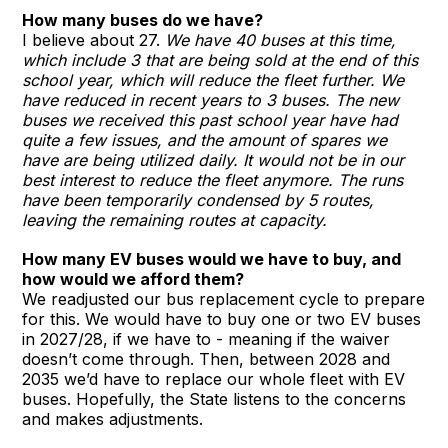
How many buses do we have?
I believe about 27.
We have 40 buses at this time,
which include 3 that are being sold at the end of this
school year, which will reduce the fleet further. We
have reduced in recent years to 3 buses. The new
buses we received this past school year have had
quite a few issues, and the amount of spares we
have are being utilized daily. It would not be in our
best interest to reduce the fleet anymore. The runs
have been temporarily condensed by 5 routes,
leaving the remaining routes at capacity.
How many EV buses would we have to buy, and
how would we afford them?
We readjusted our bus replacement cycle to prepare
for this. We would have to buy one or two EV buses
in 2027/28, if we have to - meaning if the waiver
doesn’t come through. Then, between 2028 and
2035 we’d have to replace our whole fleet with EV
buses. Hopefully, the State listens to the concerns
and makes adjustments.