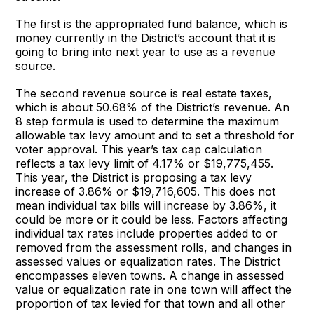
The first is the appropriated fund balance, which is
money currently in the District’s account that it is
going to bring into next year to use as a revenue
source.
The second revenue source is real estate taxes,
which is about 50.68% of the District’s revenue. An
8 step formula is used to determine the maximum
allowable tax levy amount and to set a threshold for
voter approval. This year’s tax cap calculation
reflects a tax levy limit of 4.17% or $19,775,455.
This year, the District is proposing a tax levy
increase of 3.86% or $19,716,605. This does not
mean individual tax bills will increase by 3.86%, it
could be more or it could be less. Factors affecting
individual tax rates include properties added to or
removed from the assessment rolls, and changes in
assessed values or equalization rates. The District
encompasses eleven towns. A change in assessed
value or equalization rate in one town will affect the
proportion of tax levied for that town and all other