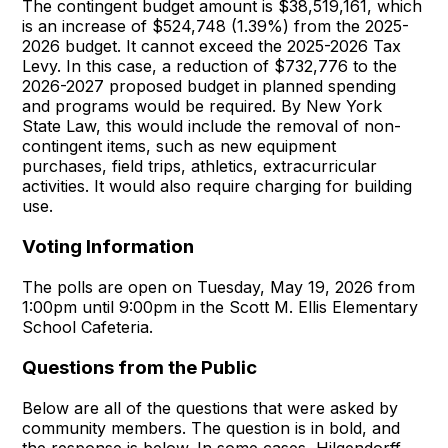
The contingent budget amount is $38,519,161, which
is an increase of $524,748 (1.39%) from the 2025-
2026 budget. It cannot exceed the 2025-2026 Tax
Levy. In this case, a reduction of $732,776 to the
2026-2027 proposed budget in planned spending
and programs would be required. By New York
State Law, this would include the removal of non-
contingent items, such as new equipment
purchases, field trips, athletics, extracurricular
activities. It would also require charging for building
use.
Voting Information
The polls are open on Tuesday, May 19, 2026 from
1:00pm until 9:00pm in the Scott M. Ellis Elementary
School Cafeteria.
Questions from the Public
Below are all of the questions that were asked by
community members. The question is in bold, and
the response is below. In some cases, Hilgendorff