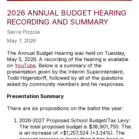
2026 ANNUAL BUDGET HEARING
RECORDING AND SUMMARY
Sierra Pizzola
May 7, 2026
The Annual Budget Hearing was held on Tuesday,
May 5, 2026. A recording of the hearing is available
on
YouTube
. Below is a summary of the
presentation given by the Interim Superintendent,
Todd Hilgendorff, followed by all of the questions
asked by community members and his responses.
Presentation Summary
There are six propositions on the ballot this year:
2026-2027 Proposed School Budget/Tax Levy:
The total proposed budget is $38,901,750. This
is an increase of +$1,257,524 (+3.34%). The
percent increase is lower than it has been in