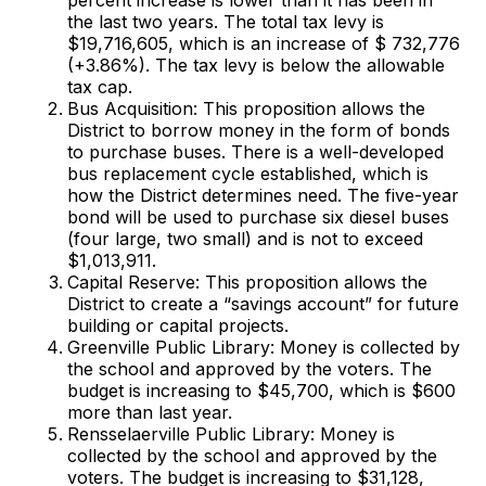
the last two years. The total tax levy is
$19,716,605, which is an increase of $ 732,776
(+3.86%). The tax levy is below the allowable
tax cap.
Bus Acquisition: This proposition allows the
District to borrow money in the form of bonds
to purchase buses. There is a well-developed
bus replacement cycle established, which is
how the District determines need. The five-year
bond will be used to purchase six diesel buses
(four large, two small) and is not to exceed
$1,013,911.
Capital Reserve: This proposition allows the
District to create a “savings account” for future
building or capital projects.
Greenville Public Library: Money is collected by
the school and approved by the voters. The
budget is increasing to $45,700, which is $600
more than last year.
Rensselaerville Public Library: Money is
collected by the school and approved by the
voters. The budget is increasing to $31,128,