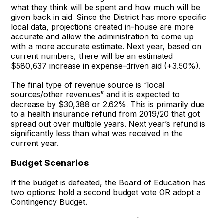
what they think will be spent and how much will be
given back in aid. Since the District has more specific
local data, projections created in-house are more
accurate and allow the administration to come up
with a more accurate estimate. Next year, based on
current numbers, there will be an estimated
$580,637 increase in expense-driven aid (+3.50%).
The final type of revenue source is “local
sources/other revenues” and it is expected to
decrease by $30,388 or 2.62%. This is primarily due
to a health insurance refund from 2019/20 that got
spread out over multiple years. Next year’s refund is
significantly less than what was received in the
current year.
Budget Scenarios
If the budget is defeated, the Board of Education has
two options: hold a second budget vote OR adopt a
Contingency Budget.