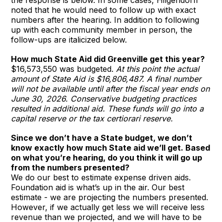
noted that he would need to follow up with exact
numbers after the hearing. In addition to following
up with each community member in person, the
follow-ups are italicized below.
How much State Aid did Greenville get this year?
$16,573,550 was budgeted.
At this point the actual
amount of State Aid is $16,806,487. A final number
will not be available until after the fiscal year ends on
June 30, 2026. Conservative budgeting practices
resulted in additional aid. These funds will go into a
capital reserve or the tax certiorari reserve.
Since we don’t have a State budget, we don’t
know exactly how much State aid we’ll get. Based
on what you’re hearing, do you think it will go up
from the numbers presented?
We do our best to estimate expense driven aids.
Foundation aid is what’s up in the air. Our best
estimate - we are projecting the numbers presented.
However, if we actually get less we will receive less
revenue than we projected, and we will have to be