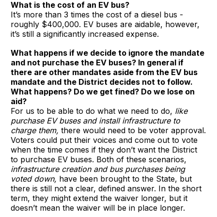
What is the cost of an EV bus?
It’s more than 3 times the cost of a diesel bus -
roughly $400,000. EV buses are aidable, however,
it’s still a significantly increased expense.
What happens if we decide to ignore the mandate
and not purchase the EV buses? In general if
there are other mandates aside from the EV bus
mandate and the District decides not to follow.
What happens? Do we get fined? Do we lose on
aid?
For us to be able to do what we need to do,
like
purchase EV buses and install infrastructure to
charge them,
there would need to be voter approval.
Voters could put their voices and come out to vote
when the time comes if they don’t want the District
to purchase EV buses. Both of these scenarios,
infrastructure creation and bus purchases being
voted down,
have been brought to the State, but
there is still not a clear, defined answer. In the short
term, they might extend the waiver longer, but it
doesn’t mean the waiver will be in place longer.