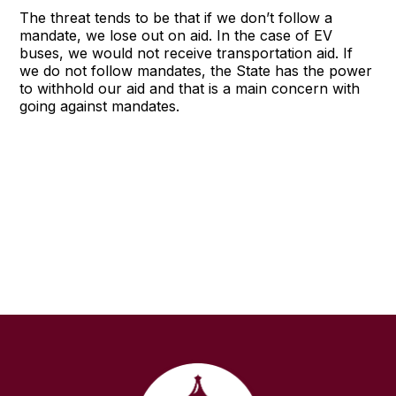
The threat tends to be that if we don’t follow a
mandate, we lose out on aid. In the case of EV
buses, we would not receive transportation aid. If
we do not follow mandates, the State has the power
to withhold our aid and that is a main concern with
going against mandates.