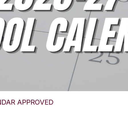
NDAR APPROVED