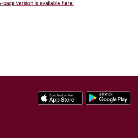
-page version is available here.