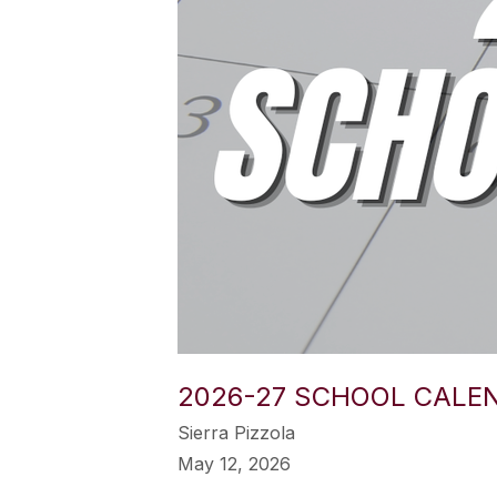
2026-27 SCHOOL CALE
Sierra Pizzola
May 12, 2026