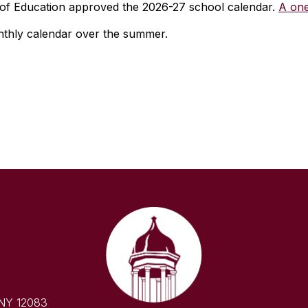
of Education approved the 2026-27 school calendar.
A one
onthly calendar over the summer.
 NY 12083