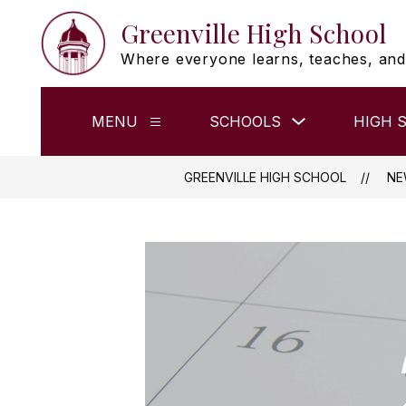
Skip
Greenville High School
to
content
Where everyone learns, teaches, and
Show
MENU
SCHOOLS
HIGH 
Show
submenu
submenu
for
for
Schools
Menu
GREENVILLE HIGH SCHOOL
NE