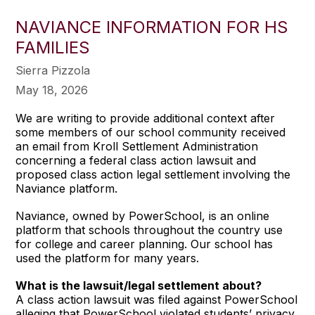
NAVIANCE INFORMATION FOR HS
FAMILIES
Sierra Pizzola
May 18, 2026
We are writing to provide additional context after
some members of our school community received
an email from Kroll Settlement Administration
concerning a federal class action lawsuit and
proposed class action legal settlement involving the
Naviance platform.
Naviance, owned by PowerSchool, is an online
platform that schools throughout the country use
for college and career planning. Our school has
used the platform for many years.
What is the lawsuit/legal settlement about?
A class action lawsuit was filed against PowerSchool
alleging that PowerSchool violated students’ privacy