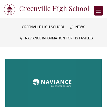
Skip
Greenville High School
to
content
GREENVILLE HIGH SCHOOL
NEWS
NAVIANCE INFORMATION FOR HS FAMILIES