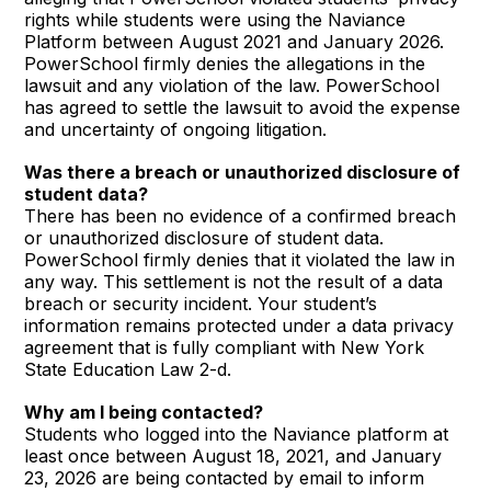
rights while students were using the Naviance
Platform between August 2021 and January 2026.
PowerSchool firmly denies the allegations in the
lawsuit and any violation of the law. PowerSchool
has agreed to settle the lawsuit to avoid the expense
and uncertainty of ongoing litigation.
Was there a breach or unauthorized disclosure of
student data?
There has been no evidence of a confirmed breach
or unauthorized disclosure of student data.
PowerSchool firmly denies that it violated the law in
any way. This settlement is not the result of a data
breach or security incident. Your student’s
information remains protected under a data privacy
agreement that is fully compliant with New York
State Education Law 2-d.
Why am I being contacted?
Students who logged into the Naviance platform at
least once between August 18, 2021, and January
23, 2026 are being contacted by email to inform