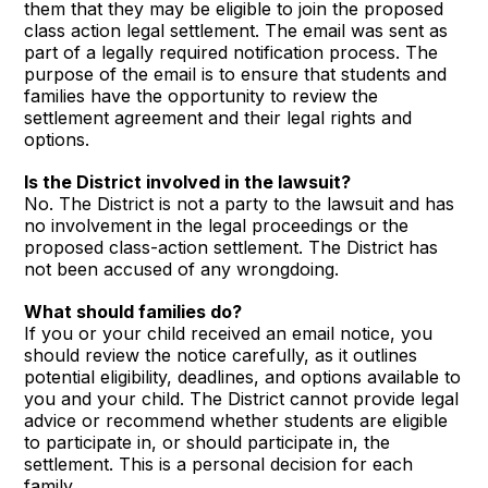
them that they may be eligible to join the proposed
class action legal settlement. The email was sent as
part of a legally required notification process. The
purpose of the email is to ensure that students and
families have the opportunity to review the
settlement agreement and their legal rights and
options.
Is the District involved in the lawsuit?
No. The District is not a party to the lawsuit and has
no involvement in the legal proceedings or the
proposed class-action settlement. The District has
not been accused of any wrongdoing.
What should families do?
If you or your child received an email notice, you
should review the notice carefully, as it outlines
potential eligibility, deadlines, and options available to
you and your child. The District cannot provide legal
advice or recommend whether students are eligible
to participate in, or should participate in, the
settlement. This is a personal decision for each
family.