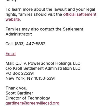
To learn more about the lawsuit and your legal
rights, families should visit the
official settlement
website
.
Families may also contact the Settlement
Administrator:
Call: (833) 447-8852
Email
Mail: Q.J. v. PowerSchool Holdings LLC
c/o Kroll Settlement Administration LLC
PO Box 225391
New York, NY 10150-5391
Thank you,
Scott Gardiner
Director of Technology
gardiners@greenvillecsd.org